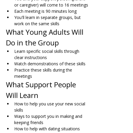
or caregiver) will come to 16 meetings
Each meeting is 90 minutes long
You'll learn in separate groups, but 
work on the same skills
What Young Adults Will 
Do in the Group
Learn specific social skills through 
clear instructions
Watch demonstrations of these skills
Practice these skills during the 
meetings
What Support People 
Will Learn
How to help you use your new social 
skills
Ways to support you in making and 
keeping friends
How to help with dating situations