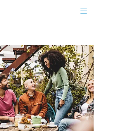
THE TAILOR
INSTITUTE
Promoting Strengths & Independence in
Individuals with Autism