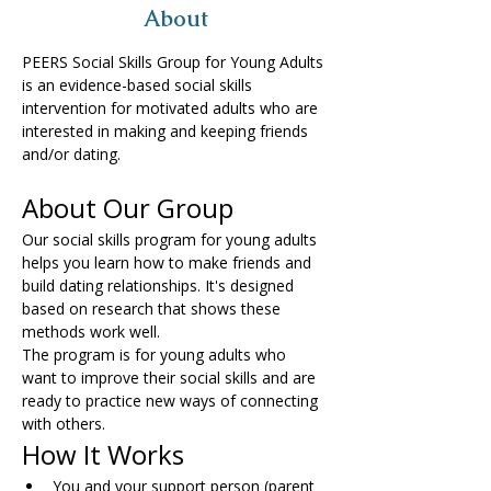
About
PEERS Social Skills Group for Young Adults 
is an evidence-based social skills 
intervention for motivated adults who are 
interested in making and keeping friends 
and/or dating.
About Our Group
Our social skills program for young adults 
helps you learn how to make friends and 
build dating relationships. It's designed 
based on research that shows these 
methods work well.
The program is for young adults who 
want to improve their social skills and are 
ready to practice new ways of connecting 
with others.
How It Works
You and your support person (parent 