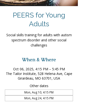
PEERS for Young
Adults
Social skills training for adults with autism
spectrum disorder and other social
challenges
When & Where
Oct 06, 2025, 4:15 PM – 5:45 PM
The Tailor Institute, 528 Helena Ave, Cape
Girardeau, MO 63701, USA
Other dates
Mon, Aug 10, 4:15 PM
Mon, Aug 24, 4:15 PM