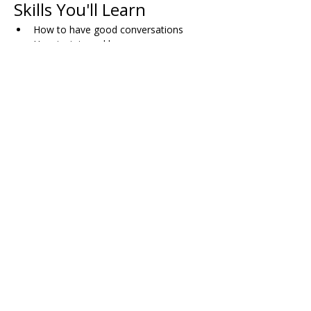
Skills You'll Learn
How to have good conversations
How to join and leave group 
conversations comfortably
When and how to use humor
Skills for dating successfully
How to plan activities with friends
Dealing with bullying (both direct and 
indirect)
Working through disagreements with 
others
Managing pressure in dating situations
Share on Social