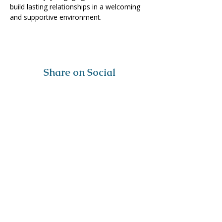
build lasting relationships in a welcoming 
and supportive environment. 
Share on Social
Visit
The Tailor Institute
528 Helena Ave
Cape Girardeau, MO 63701
Contact
(573) 339-9552