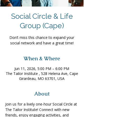
Social Circle & Life
Group (Cape)
Don’t miss this chance to expand your
social network and have a great time!
When & Where
Jun 11, 2026, 5:00 PM – 6:00 PM
The Tailor Institute , 528 Helena Ave, Cape
Girardeau, MO 63701, USA
About
Join us for a lively one-hour Social Circle at 
The Tailor Institute! Connect with new 
friends, enjoy engaging activities, and 