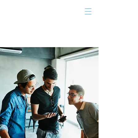
THE TAILOR
INSTITUTE
Promoting Strengths & Independence in
Individuals with Autism