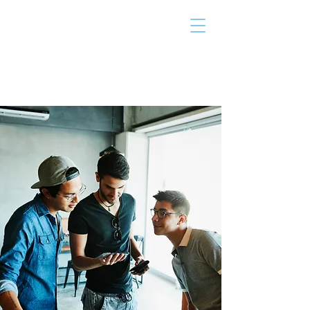
THE TAILOR
INSTITUTE
Promoting Strengths & Independence in
Individuals with Autism