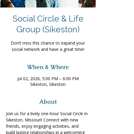
Social Circle & Life
Group (Sikeston)
Don’t miss this chance to expand your
social network and have a great time!
When & Where
Jul 02, 2026, 5:00 PM – 6:00 PM
Sikeston, Sikeston
About
Join us for a lively one-hour Social Circle in 
Sikeston, Missouri! Connect with new 
friends, enjoy engaging activities, and 
build lasting relationships in a welcoming 