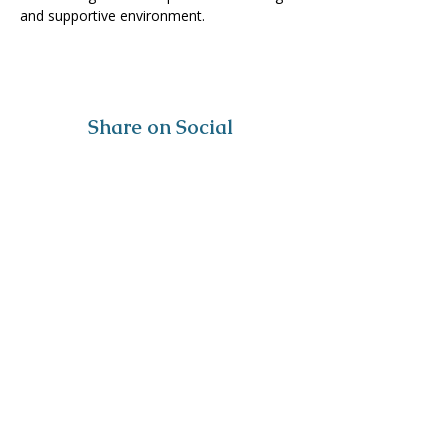
and supportive environment. 
Share on Social
Visit
The Tailor Institute
528 Helena Ave
Cape Girardeau, MO 63701
Contact
(573) 339-9552
ttistaff@thetailorinstitute.org