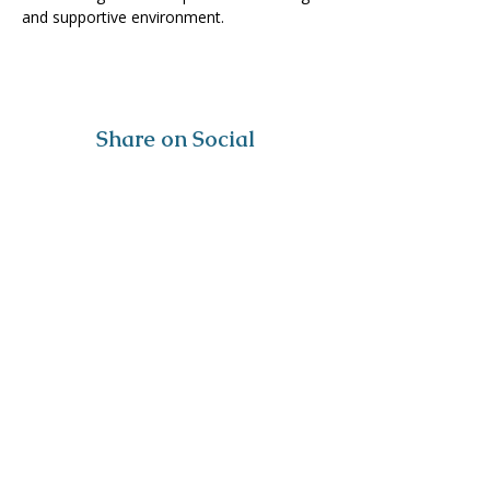
and supportive environment. 
Share on Social
Visit
The Tailor Institute
528 Helena Ave
Cape Girardeau, MO 63701
Contact
(573) 339-9552
ttistaff@thetailorinstitute.org