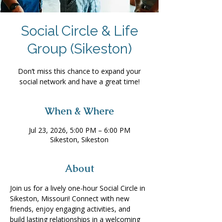
Social Circle & Life
Group (Sikeston)
Don’t miss this chance to expand your
social network and have a great time!
When & Where
Jul 23, 2026, 5:00 PM – 6:00 PM
Sikeston, Sikeston
About
Join us for a lively one-hour Social Circle in 
Sikeston, Missouri! Connect with new 
friends, enjoy engaging activities, and 
build lasting relationships in a welcoming 