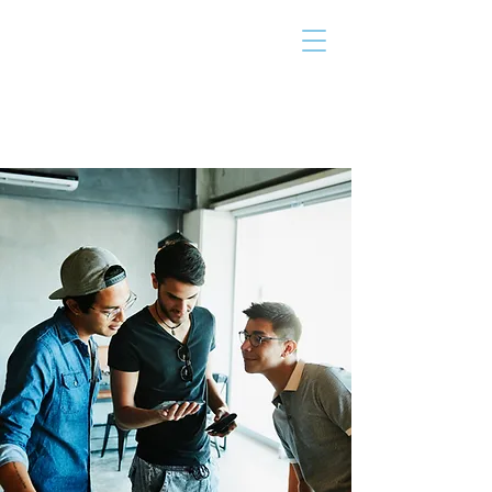
THE TAILOR
INSTITUTE
Promoting Strengths & Independence in
Individuals with Autism