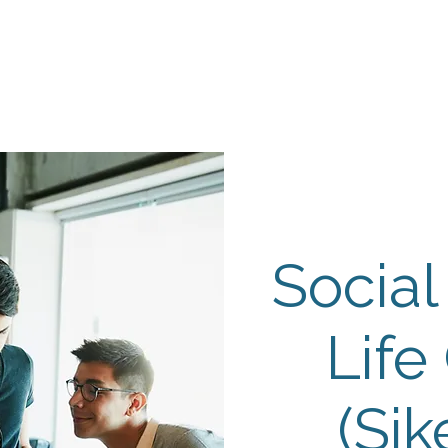
Events
Programs
Contact Us
DMH
Make a
 TAILOR INSTI
moting Strengths & Independence in Individuals with A
Social
Life
(Sik