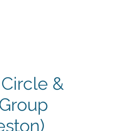
 Payment
Donate
TUTE
utism
 Circle &
 Group
eston)