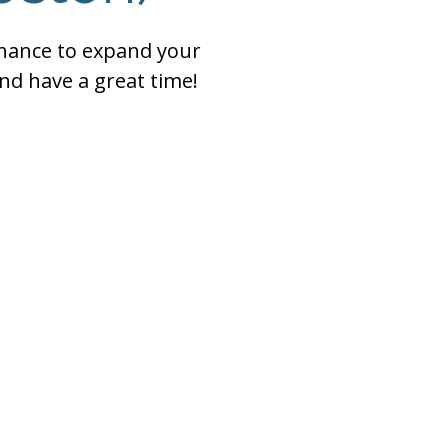
chance to expand your
nd have a great time!