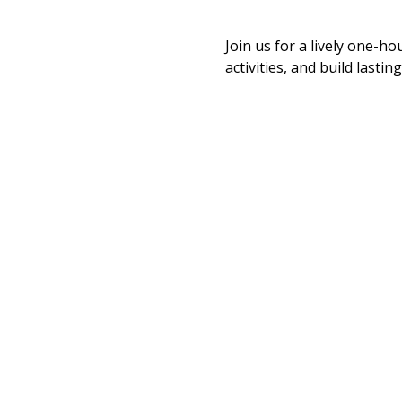
Join us for a lively one-ho
activities, and build last