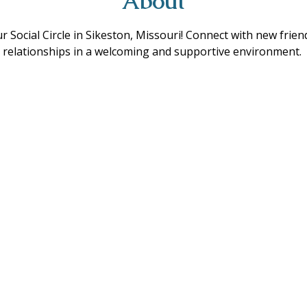
About
ur Social Circle in Sikeston, Missouri! Connect with new frie
ing relationships in a welcoming and supportive environment. 