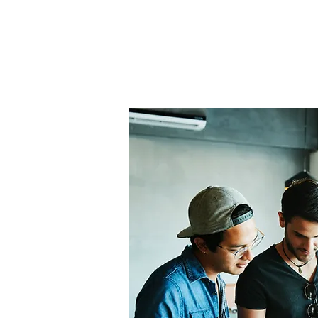
Home
About Us
THE
Pro