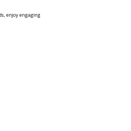
nds, enjoy engaging 