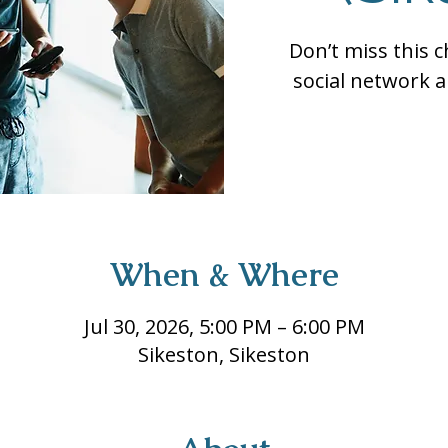
Don’t miss this 
social network a
When & Where
Jul 30, 2026, 5:00 PM – 6:00 PM
Sikeston, Sikeston