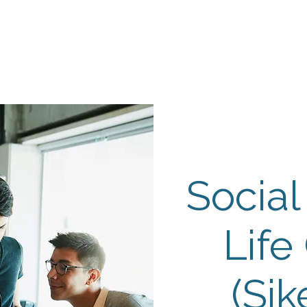
Events
Programs
Contact Us
DMH
Make a
 TAILOR INSTI
moting Strengths & Independence in Individuals with A
Social
Life
(Sik