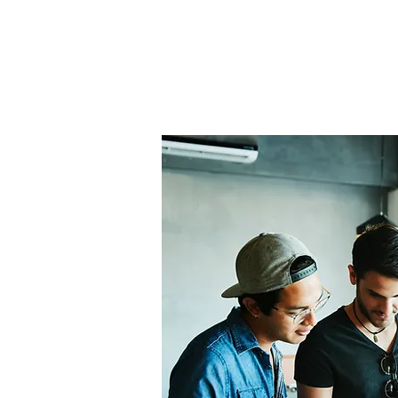
Home
About Us
THE
Pro