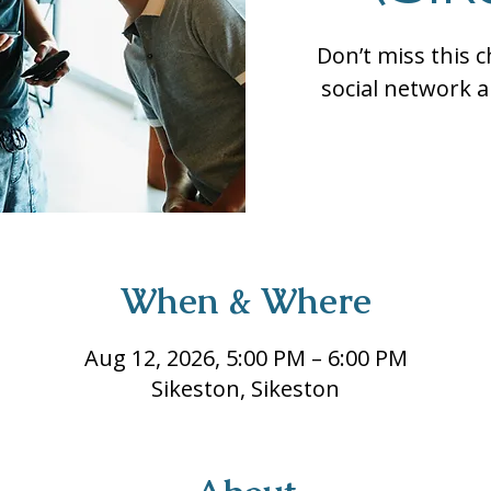
Don’t miss this 
social network a
When & Where
Aug 12, 2026, 5:00 PM – 6:00 PM
Sikeston, Sikeston