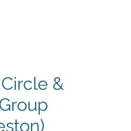
 Payment
Donate
TUTE
utism
 Circle &
 Group
eston)