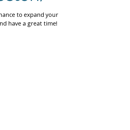
chance to expand your
nd have a great time!