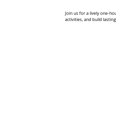
Join us for a lively one-ho
activities, and build last