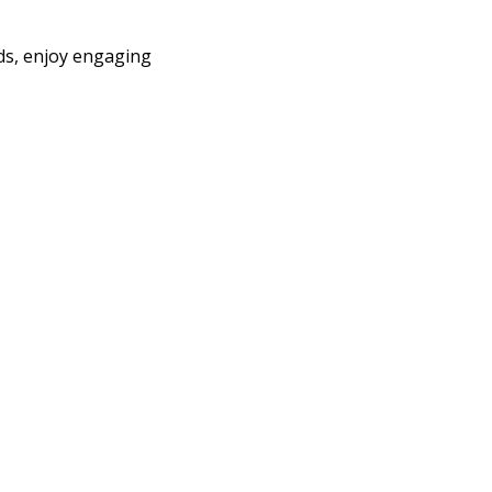
nds, enjoy engaging 