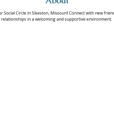
About
ur Social Circle in Sikeston, Missouri! Connect with new frie
ing relationships in a welcoming and supportive environment. 