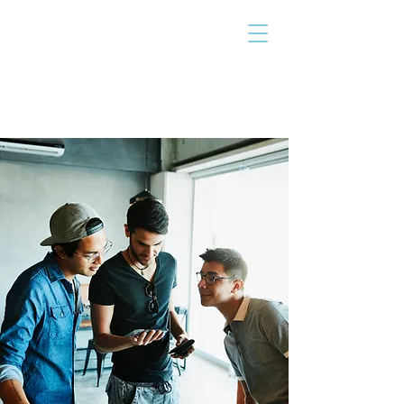
THE TAILOR
INSTITUTE
Promoting Strengths & Independence in
Individuals with Autism