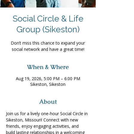
Social Circle & Life
Group (Sikeston)
Don’t miss this chance to expand your
social network and have a great time!
When & Where
Aug 19, 2026, 5:00 PM – 6:00 PM
Sikeston, Sikeston
About
Join us for a lively one-hour Social Circle in 
Sikeston, Missouri! Connect with new 
friends, enjoy engaging activities, and 
build lasting relationships in a welcoming 