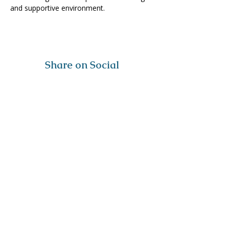
and supportive environment. 
Share on Social
Visit
The Tailor Institute
528 Helena Ave
Cape Girardeau, MO 63701
Contact
(573) 339-9552
ttistaff@thetailorinstitute.org