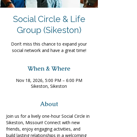
Social Circle & Life
Group (Sikeston)
Don’t miss this chance to expand your
social network and have a great time!
When & Where
Nov 18, 2026, 5:00 PM – 6:00 PM
Sikeston, Sikeston
About
Join us for a lively one-hour Social Circle in 
Sikeston, Missouri! Connect with new 
friends, enjoy engaging activities, and 
build lasting relationships in a welcoming 