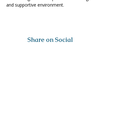
and supportive environment. 
Share on Social
Visit
The Tailor Institute
528 Helena Ave
Cape Girardeau, MO 63701
Contact
(573) 339-9552
ttistaff@thetailorinstitute.org