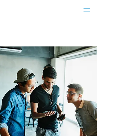
THE TAILOR
INSTITUTE
Promoting Strengths & Independence in
Individuals with Autism