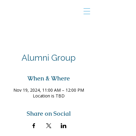
THE TAILOR
INSTITUTE
Promoting Strengths & Independence in
Individuals with Autism
Alumni Group
When & Where
Nov 19, 2024, 11:00 AM – 12:00 PM
Location is TBD
Share on Social