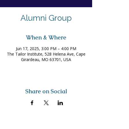
Alumni Group
When & Where
Jun 17, 2025, 3:00 PM – 4:00 PM
The Tailor Institute, 528 Helena Ave, Cape
Girardeau, MO 63701, USA
Share on Social