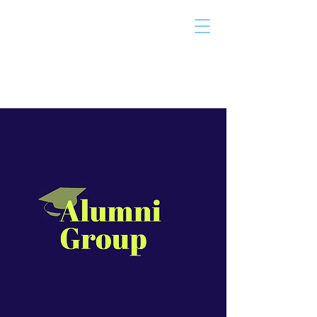
THE TAILOR
INSTITUTE
Promoting Strengths & Independence in
Individuals with Autism