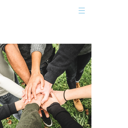
THE TAILOR
INSTITUTE
Promoting Strengths & Independence in
Individuals with Autism