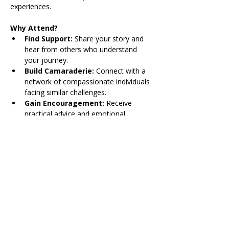
experiences. 
Why Attend?
Find Support: 
Share your story and 
hear from others who understand 
your journey.
Build Camaraderie:
 Connect with a 
network of compassionate individuals 
facing similar challenges.
Gain Encouragement:
 Receive 
practical advice and emotional 
encouragement from peers.
Share Triumphs:
 Celebrate the 
victories, big and small, in a safe and 
understanding environment.
Share on Social