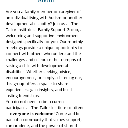
About
Are you a family member or caregiver of 
an individual living with Autism or another 
developmental disability? Join us at The 
Tailor Institute's  Family Support Group, a 
welcoming and supportive environment 
designed specifically for you.​ Our monthly 
meetings provide a unique opportunity to 
connect with others who understand the 
challenges and celebrate the triumphs of 
raising a child with developmental 
disabilities. Whether seeking advice, 
encouragement, or simply a listening ear, 
this group offers a space to share 
experiences, gain insights, and build 
lasting friendships. 
You do not need to be a current 
participant at The Tailor Institute to attend
—
everyone is welcome!
 Come and be 
part of a community that values support, 
camaraderie, and the power of shared 