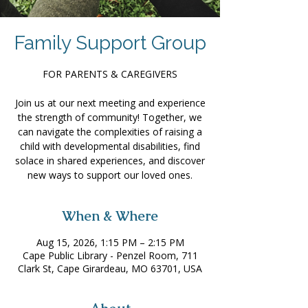
Family Support Group
FOR PARENTS & CAREGIVERS
Join us at our next meeting and experience
the strength of community! Together, we
can navigate the complexities of raising a
child with developmental disabilities, find
solace in shared experiences, and discover
new ways to support our loved ones.
When & Where
Aug 15, 2026, 1:15 PM – 2:15 PM
Cape Public Library - Penzel Room, 711
Clark St, Cape Girardeau, MO 63701, USA