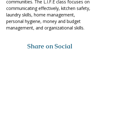
communities. The L.I.F.E class focuses on 
communicating effectively, kitchen safety, 
laundry skills, home management, 
personal hygiene, money and budget 
management, and organizational skills. 
Share on Social
Visit
The Tailor Institute
528 Helena Ave
Cape Girardeau, MO 63701
Contact
(573) 339-9552