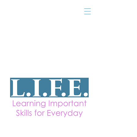
THE TAILOR
INSTITUTE
Promoting Strengths & Independence in
Individuals with Autism