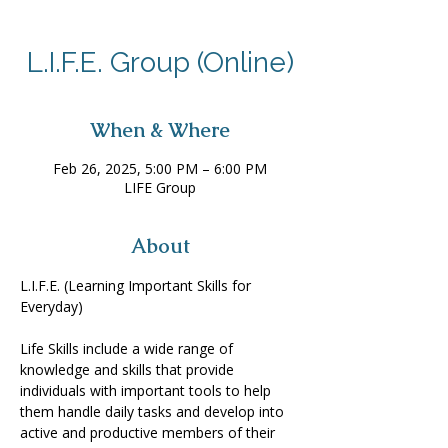
L.I.F.E. Group (Online)
When & Where
Feb 26, 2025, 5:00 PM – 6:00 PM
LIFE Group
About
L.I.F.E. (Learning Important Skills for 
Everyday) 
Life Skills include a wide range of 
knowledge and skills that provide 
individuals with important tools to help 
them handle daily tasks and develop into 
active and productive members of their 