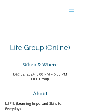
THE TAILOR
INSTITUTE
Promoting Strengths & Independence in
Individuals with Autism
Life Group (Online)
When & Where
Dec 02, 2024, 5:00 PM – 6:00 PM
LIFE Group
About
L.I.F.E. (Learning Important Skills for 
Everyday) 