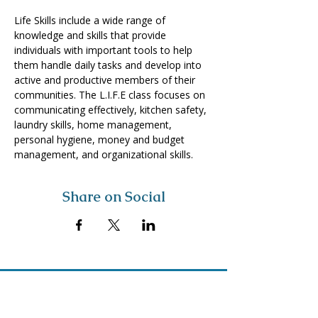
Life Skills include a wide range of 
knowledge and skills that provide 
individuals with important tools to help 
them handle daily tasks and develop into 
active and productive members of their 
communities. The L.I.F.E class focuses on 
communicating effectively, kitchen safety, 
laundry skills, home management, 
personal hygiene, money and budget 
management, and organizational skills. 
Share on Social
Visit