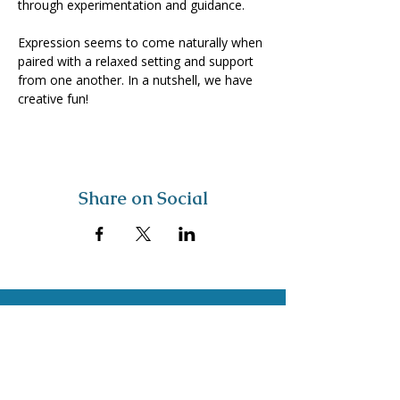
through experimentation and guidance. 
Expression seems to come naturally when 
paired with a relaxed setting and support 
from one another. In a nutshell, we have 
creative fun!
Share on Social
Visit
The Tailor Institute
528 Helena Ave
Cape Girardeau, MO 63701