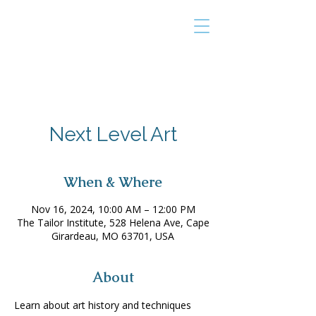
THE TAILOR
INSTITUTE
Promoting Strengths & Independence in
Individuals with Autism
Next Level Art
When & Where
Nov 16, 2024, 10:00 AM – 12:00 PM
The Tailor Institute, 528 Helena Ave, Cape
Girardeau, MO 63701, USA
About
Learn about art history and techniques 