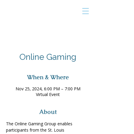
THE TAILOR
INSTITUTE
Promoting Strengths & Independence in
Individuals with Autism
Online Gaming
When & Where
Nov 25, 2024, 6:00 PM – 7:00 PM
Virtual Event
About
The Online Gaming Group enables 
participants from the St. Louis 