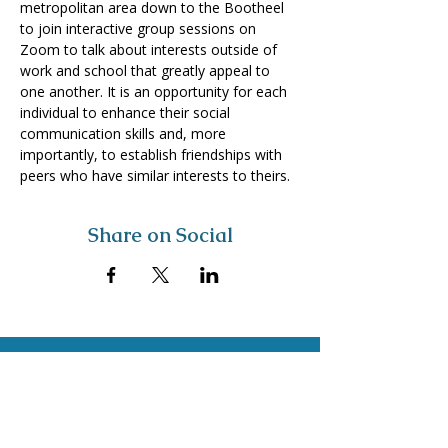
metropolitan area down to the Bootheel 
to join interactive group sessions on 
Zoom to talk about interests outside of 
work and school that greatly appeal to 
one another. It is an opportunity for each 
individual to enhance their social 
communication skills and, more 
importantly, to establish friendships with 
peers who have similar interests to theirs.
Share on Social
Visit
The Tailor Institute
528 Helena Ave