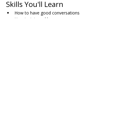
Skills You'll Learn
How to have good conversations
How to join and leave group 
conversations comfortably
When and how to use humor
Skills for dating successfully
How to plan activities with friends
Dealing with bullying (both direct and 
indirect)
Working through disagreements with 
others
Managing pressure in dating situations
Share on Social