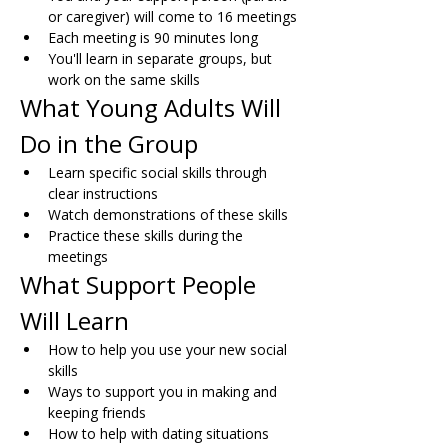
or caregiver) will come to 16 meetings
Each meeting is 90 minutes long
You'll learn in separate groups, but 
work on the same skills
What Young Adults Will 
Do in the Group
Learn specific social skills through 
clear instructions
Watch demonstrations of these skills
Practice these skills during the 
meetings
What Support People 
Will Learn
How to help you use your new social 
skills
Ways to support you in making and 
keeping friends
How to help with dating situations