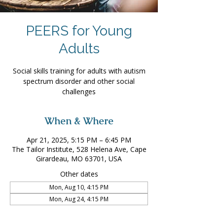
PEERS for Young
Adults
Social skills training for adults with autism
spectrum disorder and other social
challenges
When & Where
Apr 21, 2025, 5:15 PM – 6:45 PM
The Tailor Institute, 528 Helena Ave, Cape
Girardeau, MO 63701, USA
Other dates
Mon, Aug 10, 4:15 PM
Mon, Aug 24, 4:15 PM