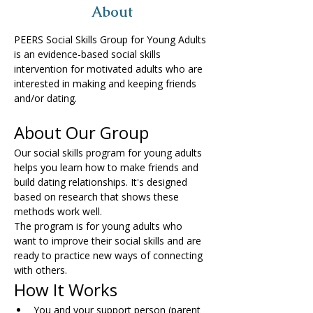
About
PEERS Social Skills Group for Young Adults 
is an evidence-based social skills 
intervention for motivated adults who are 
interested in making and keeping friends 
and/or dating.
About Our Group
Our social skills program for young adults 
helps you learn how to make friends and 
build dating relationships. It's designed 
based on research that shows these 
methods work well.
The program is for young adults who 
want to improve their social skills and are 
ready to practice new ways of connecting 
with others.
How It Works
You and your support person (parent 