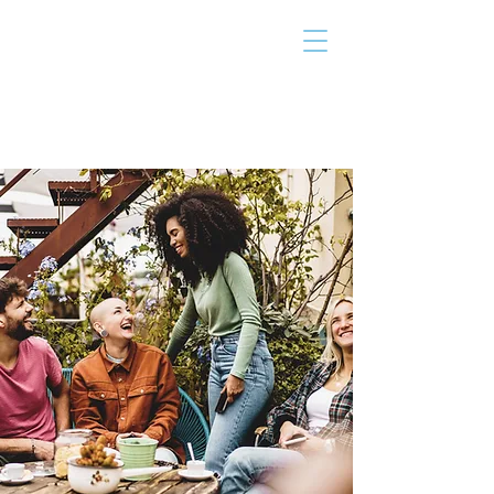
THE TAILOR
INSTITUTE
Promoting Strengths & Independence in
Individuals with Autism