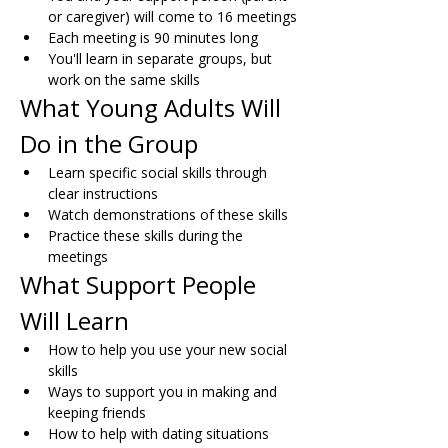
or caregiver) will come to 16 meetings
Each meeting is 90 minutes long
You'll learn in separate groups, but 
work on the same skills
What Young Adults Will 
Do in the Group
Learn specific social skills through 
clear instructions
Watch demonstrations of these skills
Practice these skills during the 
meetings
What Support People 
Will Learn
How to help you use your new social 
skills
Ways to support you in making and 
keeping friends
How to help with dating situations