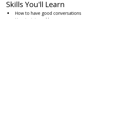
Skills You'll Learn
How to have good conversations
How to join and leave group 
conversations comfortably
When and how to use humor
Skills for dating successfully
How to plan activities with friends
Dealing with bullying (both direct and 
indirect)
Working through disagreements with 
others
Managing pressure in dating situations
Share on Social