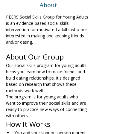
About
PEERS Social Skills Group for Young Adults 
is an evidence-based social skills 
intervention for motivated adults who are 
interested in making and keeping friends 
and/or dating.
About Our Group
Our social skills program for young adults 
helps you learn how to make friends and 
build dating relationships. It's designed 
based on research that shows these 
methods work well.
The program is for young adults who 
want to improve their social skills and are 
ready to practice new ways of connecting 
with others.
How It Works
You and your support person (parent 