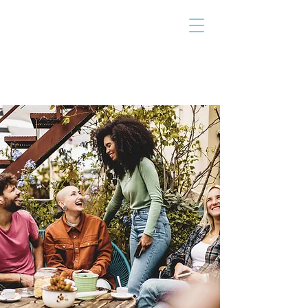
THE TAILOR
INSTITUTE
Promoting Strengths & Independence in
Individuals with Autism