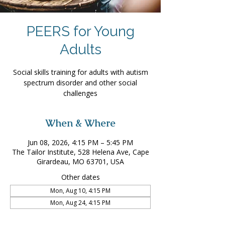
PEERS for Young
Adults
Social skills training for adults with autism
spectrum disorder and other social
challenges
When & Where
Jun 08, 2026, 4:15 PM – 5:45 PM
The Tailor Institute, 528 Helena Ave, Cape
Girardeau, MO 63701, USA
Other dates
Mon, Aug 10, 4:15 PM
Mon, Aug 24, 4:15 PM