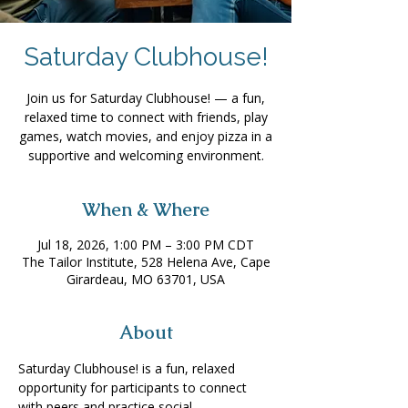
Saturday Clubhouse!
Join us for Saturday Clubhouse! — a fun,
relaxed time to connect with friends, play
games, watch movies, and enjoy pizza in a
supportive and welcoming environment.
When & Where
Jul 18, 2026, 1:00 PM – 3:00 PM CDT
The Tailor Institute, 528 Helena Ave, Cape
Girardeau, MO 63701, USA
About
Saturday Clubhouse! is a fun, relaxed 
opportunity for participants to connect 
with peers and practice social 