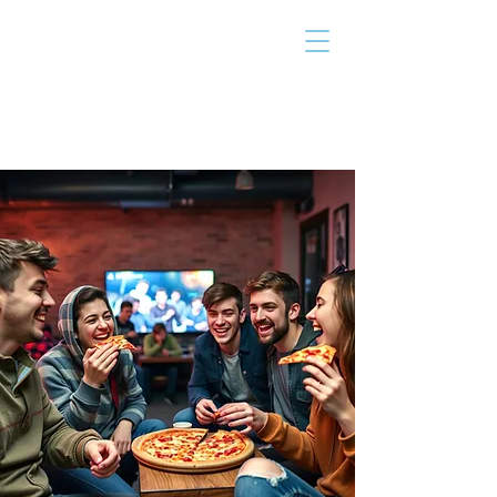
THE TAILOR
INSTITUTE
Promoting Strengths & Independence in
Individuals with Autism