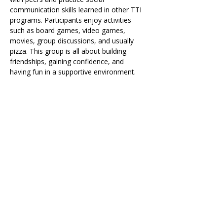
communication skills learned in other TTI 
programs. Participants enjoy activities 
such as board games, video games, 
movies, group discussions, and usually 
pizza. This group is all about building 
friendships, gaining confidence, and 
having fun in a supportive environment.
Share on Social
Visit
The Tailor Institute