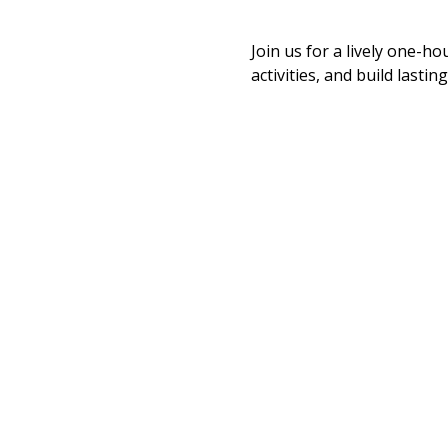
Join us for a lively one-ho
activities, and build last