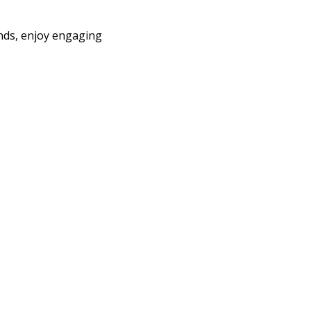
ends, enjoy engaging 