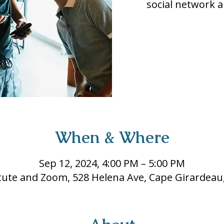
social network a
When & Where
Sep 12, 2024, 4:00 PM – 5:00 PM
itute and Zoom, 528 Helena Ave, Cape Girardea