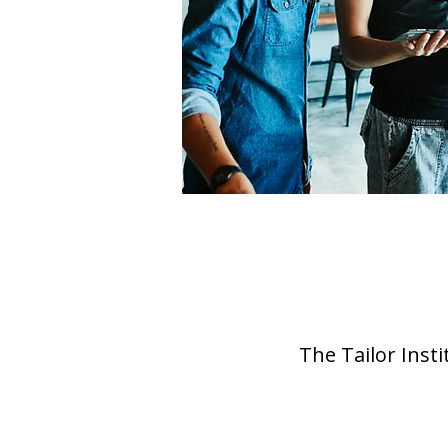
The Tailor Inst