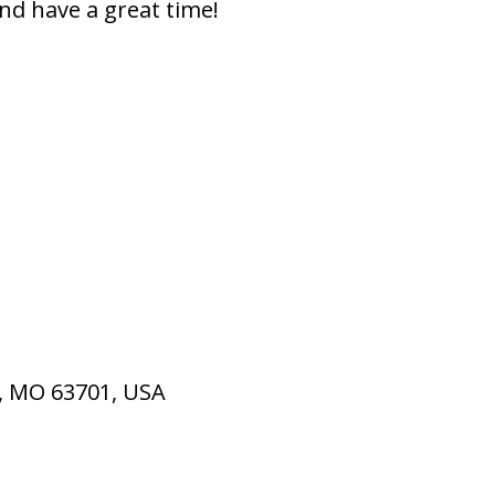
nd have a great time!
u, MO 63701, USA