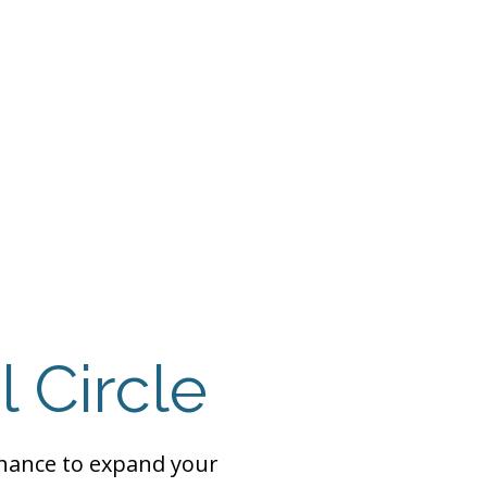
 Payment
Donate
TUTE
utism
l Circle
chance to expand your