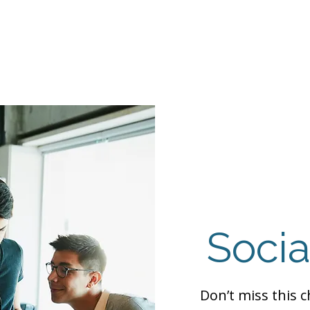
Events
Programs
Contact Us
DMH
Make a
 TAILOR INSTI
moting Strengths & Independence in Individuals with A
Socia
Don’t miss this 