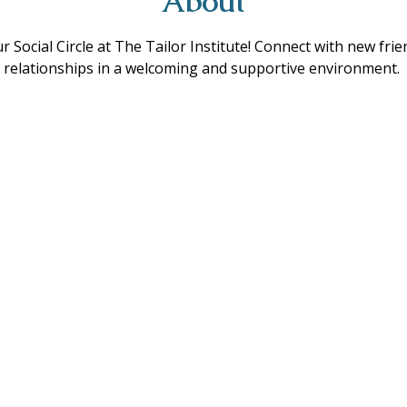
About
ur Social Circle at The Tailor Institute! Connect with new fri
ing relationships in a welcoming and supportive environment. 