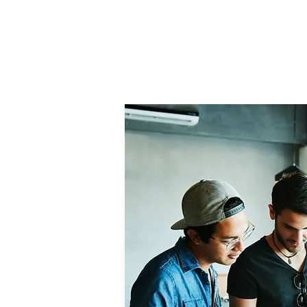
Home
About Us
THE
Pro