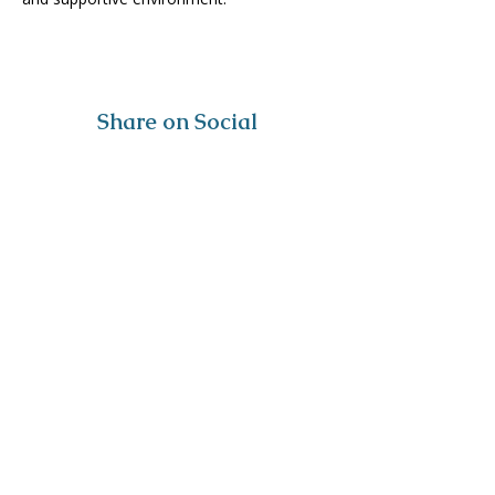
Share on Social
Visit
The Tailor Institute
528 Helena Ave
Cape Girardeau, MO 63701
Contact
(573) 339-9552
ttistaff@thetailorinstitute.org