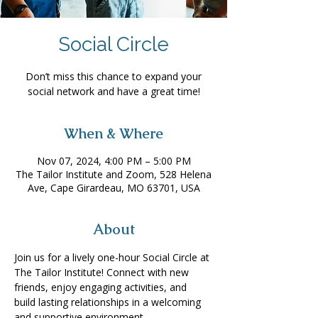
Social Circle
Don’t miss this chance to expand your
social network and have a great time!
When & Where
Nov 07, 2024, 4:00 PM – 5:00 PM
The Tailor Institute and Zoom, 528 Helena
Ave, Cape Girardeau, MO 63701, USA
About
Join us for a lively one-hour Social Circle at 
The Tailor Institute! Connect with new 
friends, enjoy engaging activities, and 
build lasting relationships in a welcoming 
and supportive environment. 