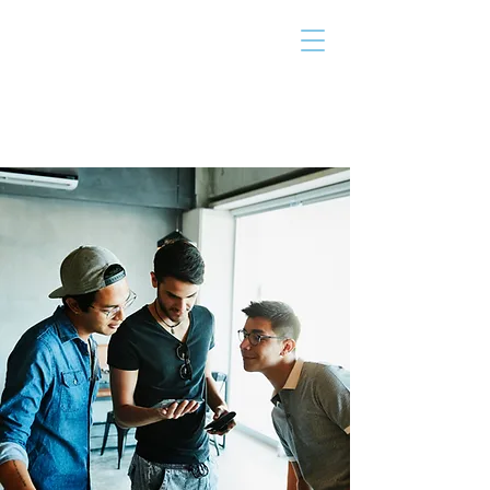
THE TAILOR
INSTITUTE
Promoting Strengths & Independence in
Individuals with Autism