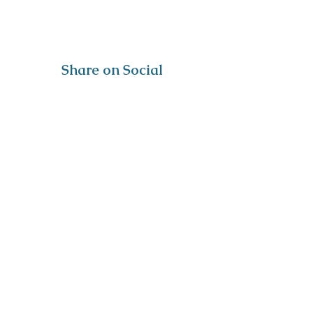
Share on Social
Visit
The Tailor Institute
528 Helena Ave
Cape Girardeau, MO 63701
Contact
(573) 339-9552
ttistaff@thetailorinstitute.org
Connect