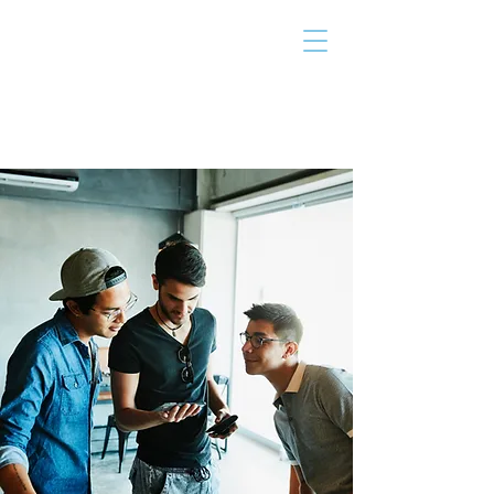
THE TAILOR
INSTITUTE
Promoting Strengths & Independence in
Individuals with Autism