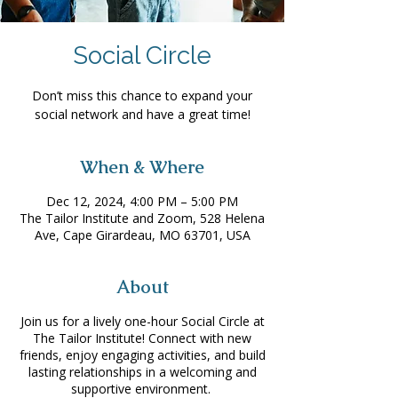
Social Circle
Don’t miss this chance to expand your
social network and have a great time!
When & Where
Dec 12, 2024, 4:00 PM – 5:00 PM
The Tailor Institute and Zoom, 528 Helena
Ave, Cape Girardeau, MO 63701, USA
About
Join us for a lively one-hour Social Circle at
The Tailor Institute! Connect with new
friends, enjoy engaging activities, and build
lasting relationships in a welcoming and
supportive environment.