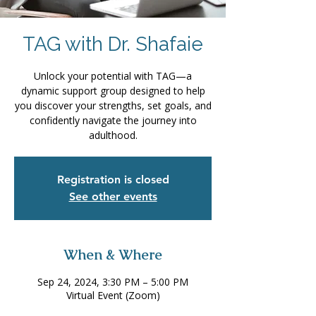
TAG with Dr. Shafaie
Unlock your potential with TAG—a
dynamic support group designed to help
you discover your strengths, set goals, and
confidently navigate the journey into
adulthood.
Registration is closed
See other events
When & Where
Sep 24, 2024, 3:30 PM – 5:00 PM
Virtual Event (Zoom)