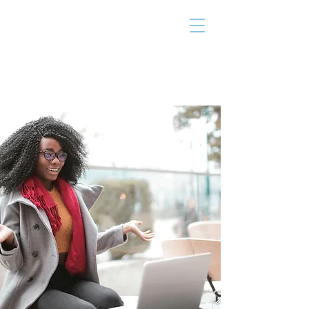
THE TAILOR
INSTITUTE
Promoting Strengths & Independence in
Individuals with Autism