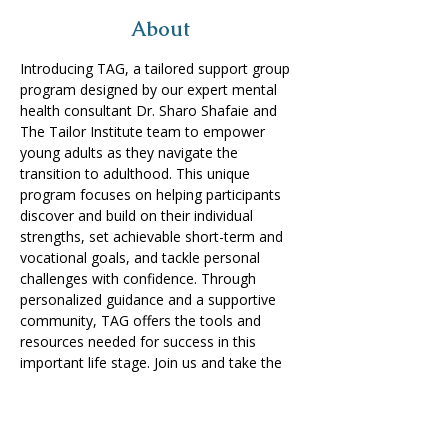
About
Introducing TAG, a tailored support group 
program designed by our expert mental 
health consultant Dr. Sharo Shafaie and 
The Tailor Institute team to empower 
young adults as they navigate the 
transition to adulthood. This unique 
program focuses on helping participants 
discover and build on their individual 
strengths, set achievable short-term and 
vocational goals, and tackle personal 
challenges with confidence. Through 
personalized guidance and a supportive 
community, TAG offers the tools and 
resources needed for success in this 
important life stage. Join us and take the 
next step towards a brighter future!
Share on Social