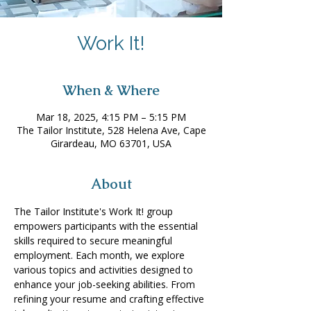
Work It!
When & Where
Mar 18, 2025, 4:15 PM – 5:15 PM
The Tailor Institute, 528 Helena Ave, Cape
Girardeau, MO 63701, USA
About
The Tailor Institute's Work It! group 
empowers participants with the essential 
skills required to secure meaningful 
employment. Each month, we explore 
various topics and activities designed to 
enhance your job-seeking abilities. From 
refining your resume and crafting effective 