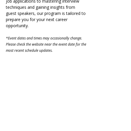
job applications to mastering interview 
techniques and gaining insights from 
guest speakers, our program is tailored to 
prepare you for your next career 
opportunity.
*Event dates and times may occasionally change. 
Please check the website near the event date for the 
most recent schedule updates. 
Share on Social
Visit