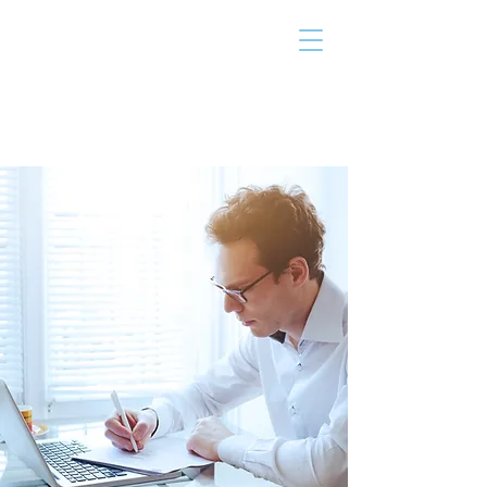
THE TAILOR
INSTITUTE
Promoting Strengths & Independence in
Individuals with Autism