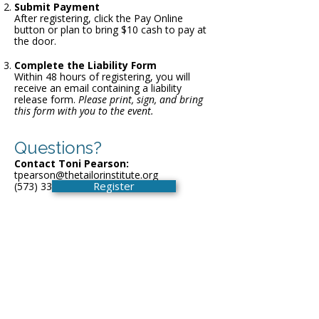
Submit Payment
After registering, click the Pay Online
button or plan to bring $10 cash to pay at
the door.
Complete the Liability Form
Within 48 hours of registering, you will
receive an email containing a liability
release form.
Please print, sign, and bring
this form with you to the event.
Questions?
Contact Toni Pearson:
tpearson@thetailorinstitute.org
Register
(573) 339-9552