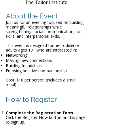
The Tailor Institute
About the Event
Join us for an evening focused on building
meaningful relationships while
strengthening social communication, soft
skills, and interpersonal skills.
This event is designed for neurodiverse
adults ages 18+ who are interested in:
Networking
Making new connections
Building friendships
Enjoying positive companionship
Cost: $10 per person (includes a small
meal)
How to Register
Complete the Registration Form.
Click the Register Now button on this page
to sign up.