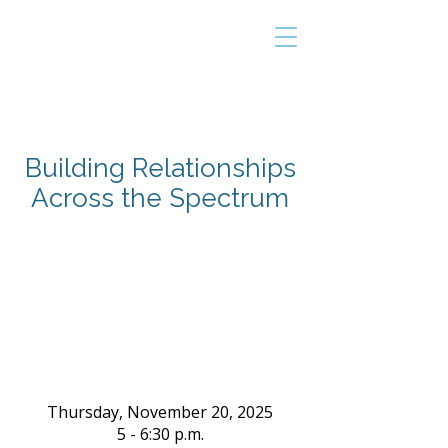
THE TAILOR
INSTITUTE
Promoting Strengths & Independence in
Individuals with Autism
Building Relationships
Across the Spectrum
Thursday, November 20, 2025
5 - 6:30 p.m.