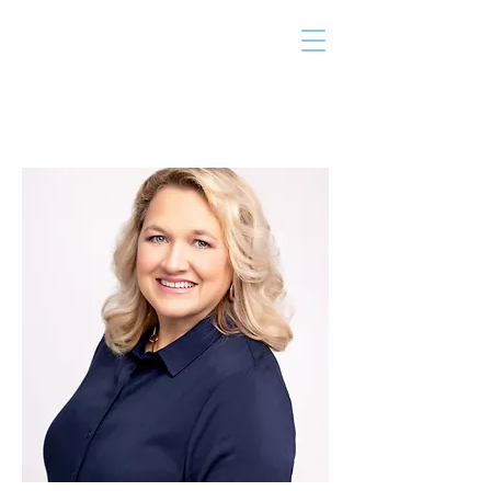
THE TAILOR
INSTITUTE
Promoting Strengths & Independence in
Individuals with Autism