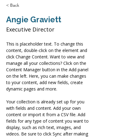
< Back
Angie Graviett
Executive Director
This is placeholder text. To change this 
content, double-click on the element and 
click Change Content. Want to view and 
manage all your collections? Click on the 
Content Manager button in the Add panel 
on the left. Here, you can make changes 
to your content, add new fields, create 
dynamic pages and more.
Your collection is already set up for you 
with fields and content. Add your own 
content or import it from a CSV file. Add 
fields for any type of content you want to 
display, such as rich text, images, and 
videos. Be sure to click Sync after making 