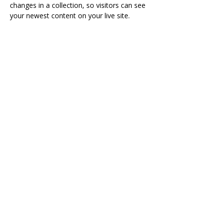
changes in a collection, so visitors can see 
your newest content on your live site. 
agraviett@thetailorinstitute.org
123-456-7890
Visit
The Tailor Institute
528 Helena Ave
Cape Girardeau, MO 63701
Contact
(573) 339-9552
ttistaff@thetailorinstitute.org
Connect