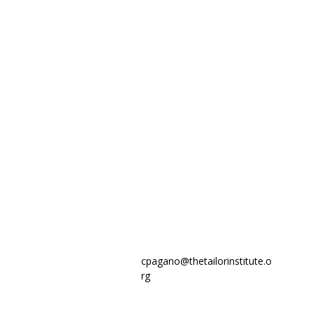
cpagano@thetailorinstitute.o
rg