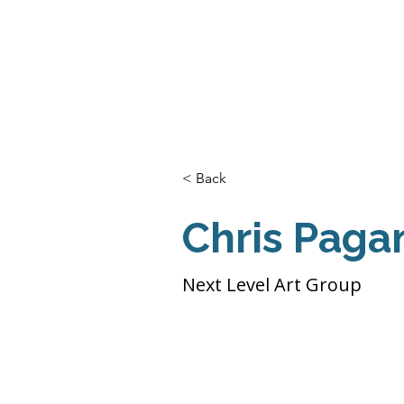
Home
About Us
THE
Pro
< Back
Chris Paga
Next Level Art Group