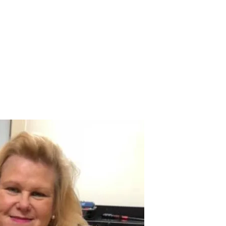
 Payment
Donate
TUTE
utism