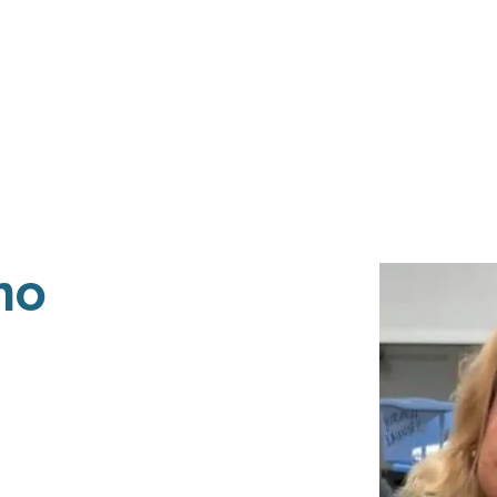
Events
Programs
Contact Us
DMH
Make a
 TAILOR INSTI
moting Strengths & Independence in Individuals with A
no