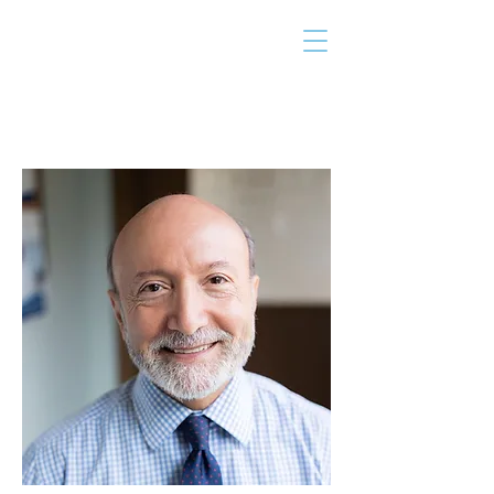
THE TAILOR
INSTITUTE
Promoting Strengths & Independence in
Individuals with Autism