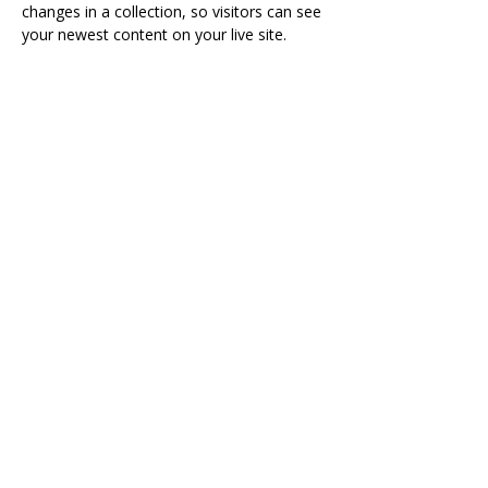
changes in a collection, so visitors can see 
your newest content on your live site. 
sshafaie@thetailorinstitute.org
Visit
The Tailor Institute
528 Helena Ave
Cape Girardeau, MO 63701
Contact
(573) 339-9552
ttistaff@thetailorinstitute.org
Connect