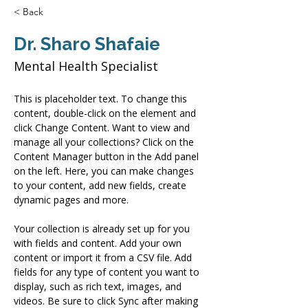
< Back
Dr. Sharo Shafaie
Mental Health Specialist
This is placeholder text. To change this 
content, double-click on the element and 
click Change Content. Want to view and 
manage all your collections? Click on the 
Content Manager button in the Add panel 
on the left. Here, you can make changes 
to your content, add new fields, create 
dynamic pages and more.
Your collection is already set up for you 
with fields and content. Add your own 
content or import it from a CSV file. Add 
fields for any type of content you want to 
display, such as rich text, images, and 
videos. Be sure to click Sync after making 