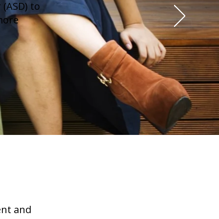
 (ASD) to
more
ent and