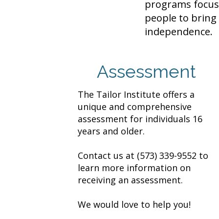
programs focus 
people to bring 
independence.
Assessment
The Tailor Institute offers a
unique and comprehensive
assessment for individuals 16
years and older.
Contact us at
(573) 339-9552
to
learn more information on
receiving an assessment.
We would love to help you!