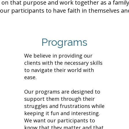
on that purpose and work together as a family
our participants to have faith in themselves and
Programs
We believe in providing our
clients with the necessary skills
to navigate their world with
ease.
Our programs are designed to
support them through their
struggles and frustrations while
keeping it fun and interesting.
We want our participants to
know that they matter and that