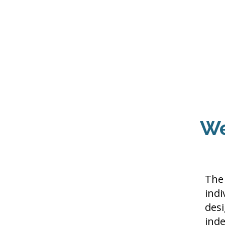
Home
About Us
THE
Pro
We
The 
indi
desi
ind