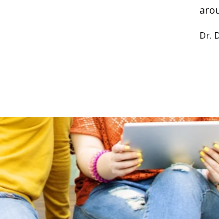
aro
Dr. 