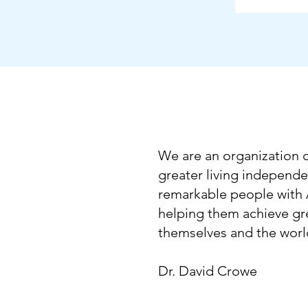
We are an organization
greater living independe
remarkable people with
helping them achieve gre
themselves and the wor
Dr. David Crowe