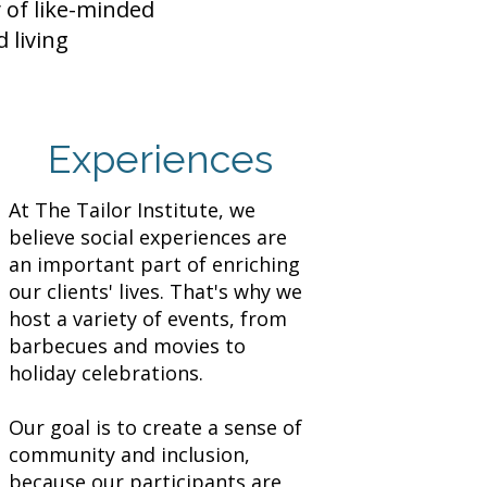
 of like-minded
 living
Experiences
At The Tailor Institute, we
believe social experiences are
an important part of enriching
our clients' lives. That's why we
host a variety of events, from
barbecues and movies to
holiday celebrations.
Our goal is to create a sense of
community and inclusion,
because our participants are