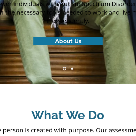
er individuals with Autism Spectrum Disorder
rn the necessary tools needed to work and live 
independently.
About Us
What We Do
y person is created with purpose. Our assessm