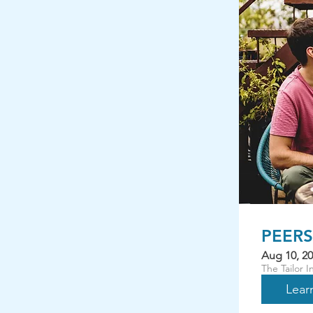
PEERS 
Aug 10, 20
The Tailor 
Lear