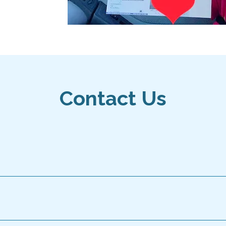
Contact Us