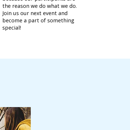
the reason we do what we do.
Join us our next event and
become a part of something
special!