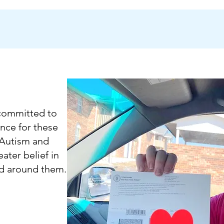
 committed to
nce for these
 Autism and
ater belief in
ld around them.