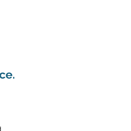
 Payment
Donate
TUTE
utism
ce.
d