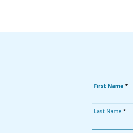
First Name
Last Name