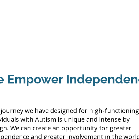
Events
Programs
Contact Us
DMH
Make a
 TAILOR INSTI
moting Strengths & Independence in Individuals with A
 Empower Independen
journey we have designed for high-functioning
viduals with Autism is unique and intense by
gn. We can create an opportunity for greater
ependence and greater involvement in the worl