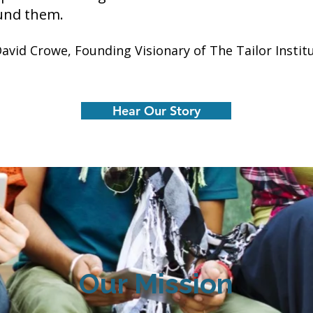
und them.
David Crowe, Founding Visionary of The Tailor Instit
Hear Our Story
Our Mission