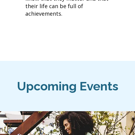
their life can be full of
achievements.
​Upcoming Events