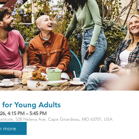
for Young Adults
26, 4:15 PM – 5:45 PM
Institute, 528 Helena Ave, Cape Girardeau, MO 63701, USA
n more