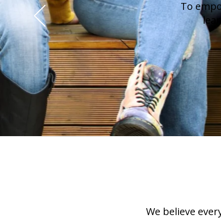
To empow
lea
We believe ever