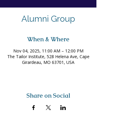
Alumni Group
When & Where
Nov 04, 2025, 11:00 AM – 12:00 PM
The Tailor Institute, 528 Helena Ave, Cape
Girardeau, MO 63701, USA
Share on Social