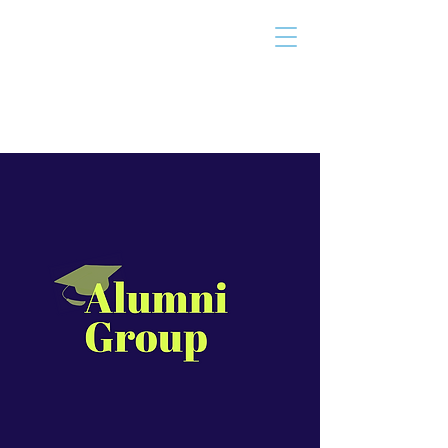
THE TAILOR
INSTITUTE
Promoting Strengths & Independence in
Individuals with Autism