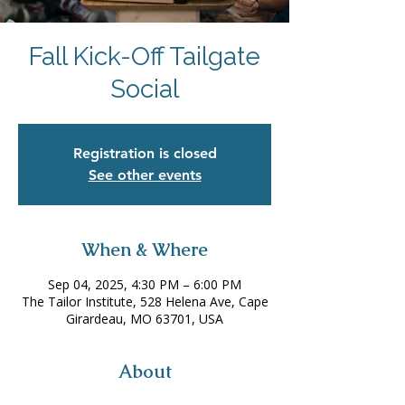
Fall Kick-Off Tailgate
Social
Registration is closed
See other events
When & Where
Sep 04, 2025, 4:30 PM – 6:00 PM
The Tailor Institute, 528 Helena Ave, Cape
Girardeau, MO 63701, USA
About