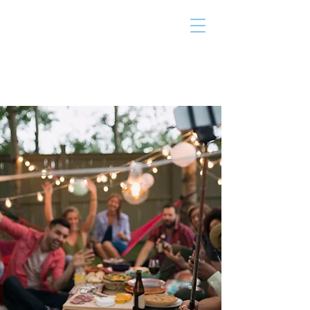
THE TAILOR
INSTITUTE
Promoting Strengths & Independence in
Individuals with Autism