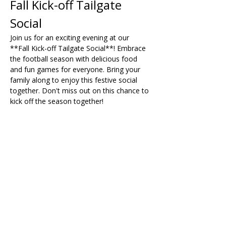
Fall Kick-off Tailgate 
Social
Join us for an exciting evening at our 
**Fall Kick-off Tailgate Social**! Embrace 
the football season with delicious food 
and fun games for everyone. Bring your 
family along to enjoy this festive social 
together. Don't miss out on this chance to 
kick off the season together!
Share on Social
Visit