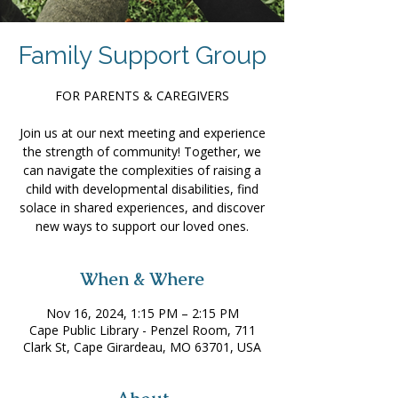
Family Support Group
FOR PARENTS & CAREGIVERS
Join us at our next meeting and experience
the strength of community! Together, we
can navigate the complexities of raising a
child with developmental disabilities, find
solace in shared experiences, and discover
new ways to support our loved ones.
When & Where
Nov 16, 2024, 1:15 PM – 2:15 PM
Cape Public Library - Penzel Room, 711
Clark St, Cape Girardeau, MO 63701, USA