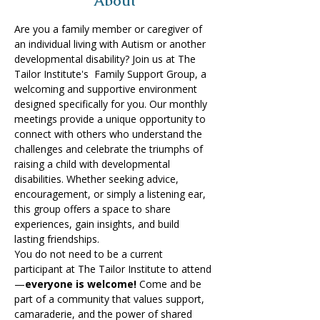
About
Are you a family member or caregiver of 
an individual living with Autism or another 
developmental disability? Join us at The 
Tailor Institute's  Family Support Group, a 
welcoming and supportive environment 
designed specifically for you.​ Our monthly 
meetings provide a unique opportunity to 
connect with others who understand the 
challenges and celebrate the triumphs of 
raising a child with developmental 
disabilities. Whether seeking advice, 
encouragement, or simply a listening ear, 
this group offers a space to share 
experiences, gain insights, and build 
lasting friendships. 
You do not need to be a current 
participant at The Tailor Institute to attend
—
everyone is welcome!
 Come and be 
part of a community that values support, 
camaraderie, and the power of shared 