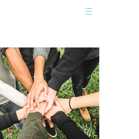
THE TAILOR
INSTITUTE
Promoting Strengths & Independence in
Individuals with Autism