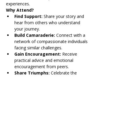
experiences. 
Why Attend?
Find Support: 
Share your story and 
hear from others who understand 
your journey.
Build Camaraderie:
 Connect with a 
network of compassionate individuals 
facing similar challenges.
Gain Encouragement:
 Receive 
practical advice and emotional 
encouragement from peers.
Share Triumphs:
 Celebrate the 
victories, big and small, in a safe and 
understanding environment.
For more information, contact Krista 
Mayfield at 
kmayfield@thetailorinstitute.org
.