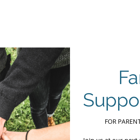
Events
Programs
Contact Us
DMH
Make a
 TAILOR INSTI
moting Strengths & Independence in Individuals with A
Fa
Suppo
FOR PARENT