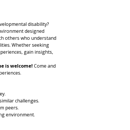
velopmental disability? 
environment designed 
with others who understand 
lities. Whether seeking 
periences, gain insights, 
e is welcome!
 Come and 
eriences. 
ey.
imilar challenges.
om peers.
ding environment.