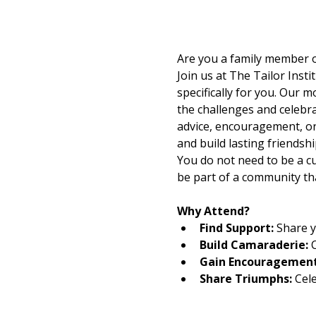
Are you a family member or
Join us at The Tailor Ins
specifically for you.​ Our
the challenges and celebra
advice, encouragement, or 
and build lasting friendshi
You do not need to be a cu
be part of a community th
Why Attend?
Find Support: 
Share y
Build Camaraderie:
 
Gain Encouragement
Share Triumphs:
 Cel