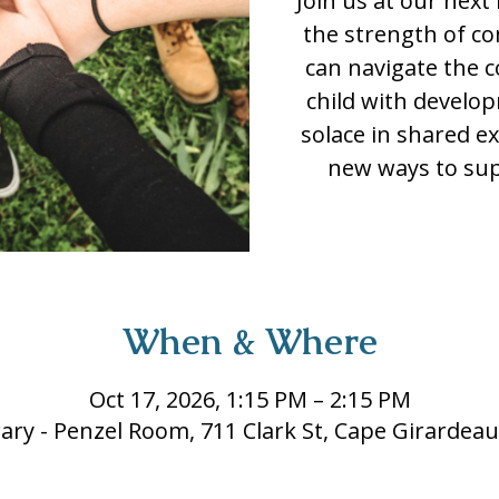
Join us at our nex
the strength of c
can navigate the c
child with developm
solace in shared e
new ways to sup
When & Where
Oct 17, 2026, 1:15 PM – 2:15 PM
rary - Penzel Room, 711 Clark St, Cape Girardea