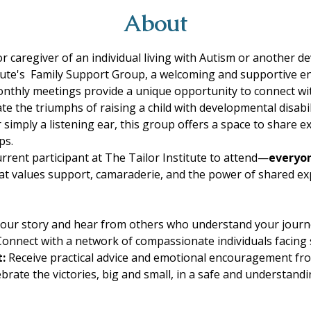
About
 caregiver of an individual living with Autism or another de
titute's  Family Support Group, a welcoming and supportive 
 monthly meetings provide a unique opportunity to connect 
te the triumphs of raising a child with developmental disabi
simply a listening ear, this group offers a space to share ex
ps. 
rrent participant at The Tailor Institute to attend—
everyon
at values support, camaraderie, and the power of shared exp
our story and hear from others who understand your journ
Connect with a network of compassionate individuals facing s
:
 Receive practical advice and emotional encouragement fr
ebrate the victories, big and small, in a safe and understan