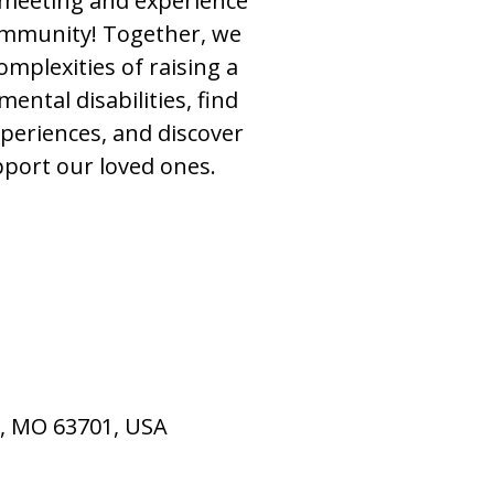
t meeting and experience
ommunity! Together, we
omplexities of raising a
ental disabilities, find
xperiences, and discover
port our loved ones.
u, MO 63701, USA