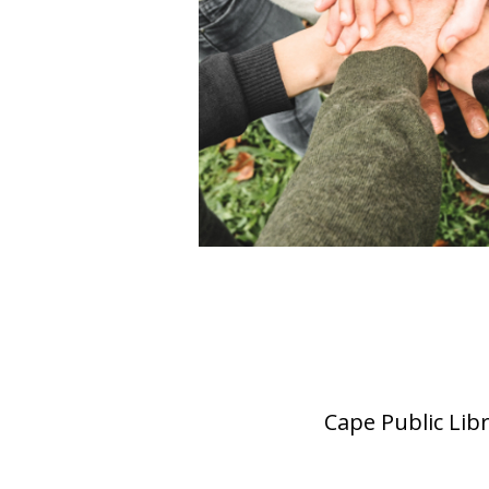
Cape Public Lib