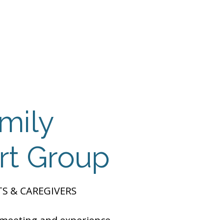
 Payment
Donate
TUTE
utism
mily
rt Group
S & CAREGIVERS