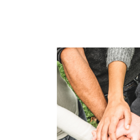
Home
About Us
THE
Pro