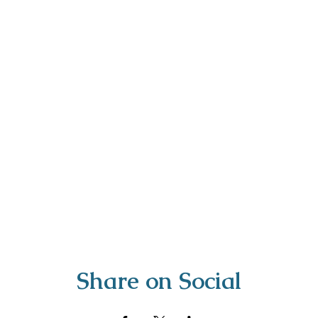
Share on Social