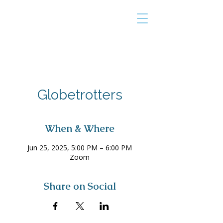
THE TAILOR
INSTITUTE
Promoting Strengths & Independence in
Individuals with Autism
Globetrotters
When & Where
Jun 25, 2025, 5:00 PM – 6:00 PM
Zoom
Share on Social