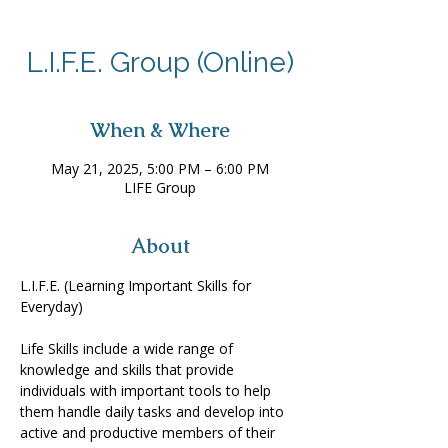
L.I.F.E. Group (Online)
When & Where
May 21, 2025, 5:00 PM – 6:00 PM
LIFE Group
About
L.I.F.E. (Learning Important Skills for 
Everyday) 
Life Skills include a wide range of 
knowledge and skills that provide 
individuals with important tools to help 
them handle daily tasks and develop into 
active and productive members of their 