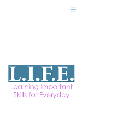
THE TAILOR
INSTITUTE
Promoting Strengths & Independence in
Individuals with Autism