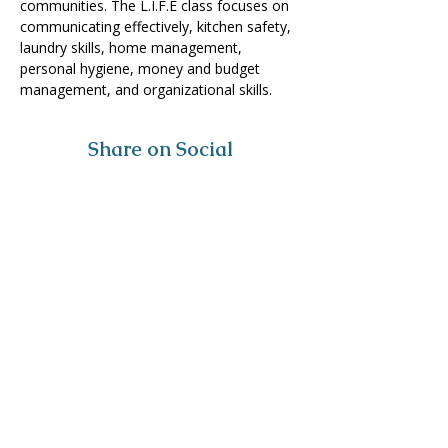
communities. The L.I.F.E class focuses on 
communicating effectively, kitchen safety, 
laundry skills, home management, 
personal hygiene, money and budget 
management, and organizational skills. 
Share on Social
Visit
The Tailor Institute
528 Helena Ave
Cape Girardeau, MO 63701
Contact
(573) 339-9552