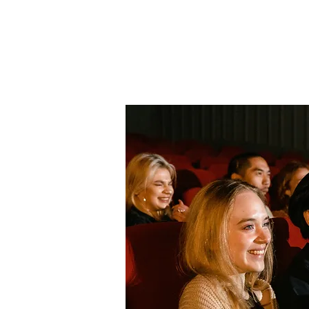
Home
About Us
THE
Pro