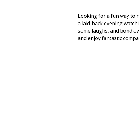
Looking for a fun way to re
a laid-back evening watchin
some laughs, and bond ove
and enjoy fantastic compa