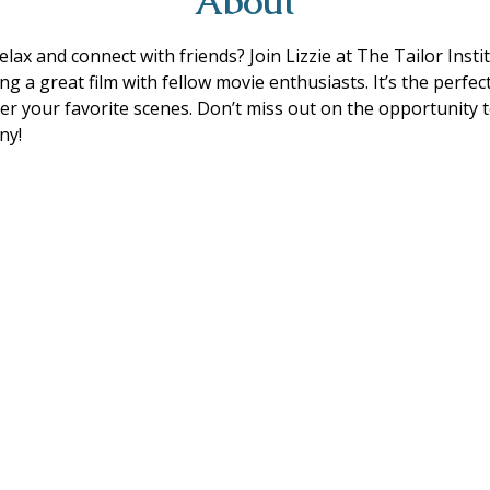
About
lax and connect with friends? Join Lizzie at The Tailor Insti
g a great film with fellow movie enthusiasts. It’s the perfect
r your favorite scenes. Don’t miss out on the opportunity
ny!