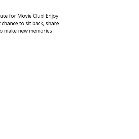
tute for Movie Club! Enjoy 
 chance to sit back, share 
 to make new memories 