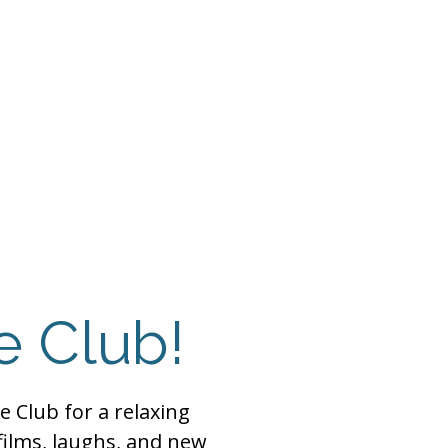
 Payment
Donate
TUTE
utism
e Club!
e Club for a relaxing
films, laughs, and new