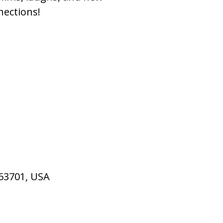
nections!
 63701, USA