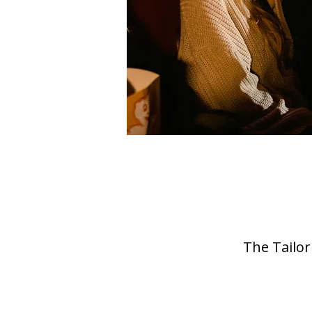
The Tailor