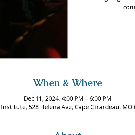
con
When & Where
Dec 11, 2024, 4:00 PM – 6:00 PM
 Institute, 528 Helena Ave, Cape Girardeau, MO