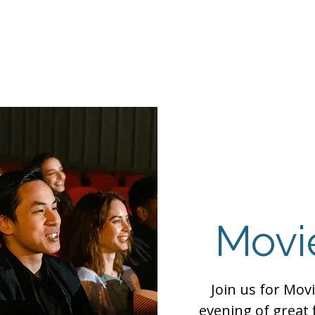
Events
Programs
Contact Us
DMH
Make a
 TAILOR INSTI
moting Strengths & Independence in Individuals with A
Movi
Join us for Movi
evening of great 