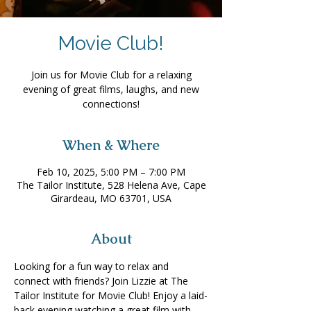
Movie Club!
Join us for Movie Club for a relaxing
evening of great films, laughs, and new
connections!
When & Where
Feb 10, 2025, 5:00 PM – 7:00 PM
The Tailor Institute, 528 Helena Ave, Cape
Girardeau, MO 63701, USA
About
Looking for a fun way to relax and 
connect with friends? Join Lizzie at The 
Tailor Institute for Movie Club! Enjoy a laid-
back evening watching a great film with 