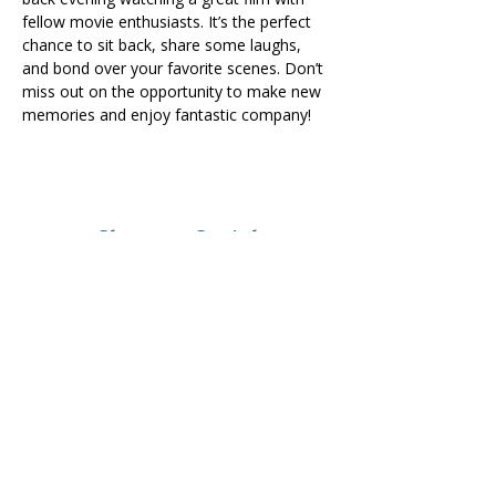
fellow movie enthusiasts. It’s the perfect 
chance to sit back, share some laughs, 
and bond over your favorite scenes. Don’t 
miss out on the opportunity to make new 
memories and enjoy fantastic company!
Share on Social
Visit
The Tailor Institute
528 Helena Ave
Cape Girardeau, MO 63701