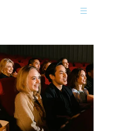
THE TAILOR
INSTITUTE
Promoting Strengths & Independence in
Individuals with Autism