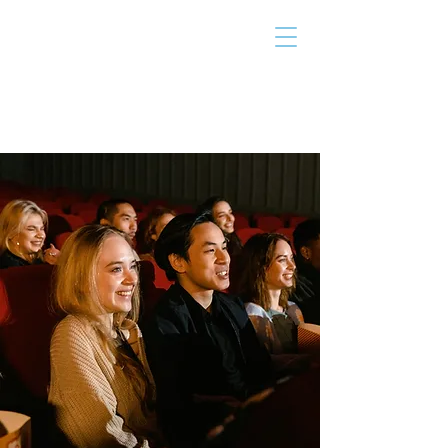
THE TAILOR
INSTITUTE
Promoting Strengths & Independence in
Individuals with Autism