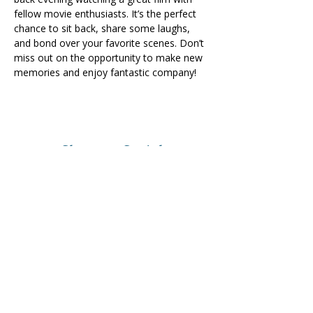
fellow movie enthusiasts. It’s the perfect 
chance to sit back, share some laughs, 
and bond over your favorite scenes. Don’t 
miss out on the opportunity to make new 
memories and enjoy fantastic company!
Share on Social
Visit
The Tailor Institute
528 Helena Ave
Cape Girardeau, MO 63701