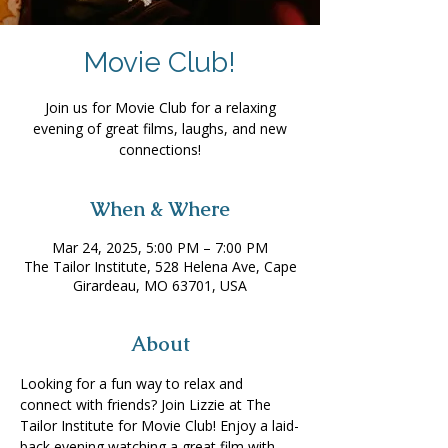
Movie Club!
Join us for Movie Club for a relaxing
evening of great films, laughs, and new
connections!
When & Where
Mar 24, 2025, 5:00 PM – 7:00 PM
The Tailor Institute, 528 Helena Ave, Cape
Girardeau, MO 63701, USA
About
Looking for a fun way to relax and 
connect with friends? Join Lizzie at The 
Tailor Institute for Movie Club! Enjoy a laid-
back evening watching a great film with 