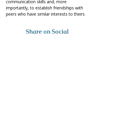
communication skills and, more 
importantly, to establish friendships with 
peers who have similar interests to theirs.
Share on Social
Visit
The Tailor Institute
528 Helena Ave
Cape Girardeau, MO 63701
Contact
(573) 339-9552
ttistaff@thetailorinstitute.org