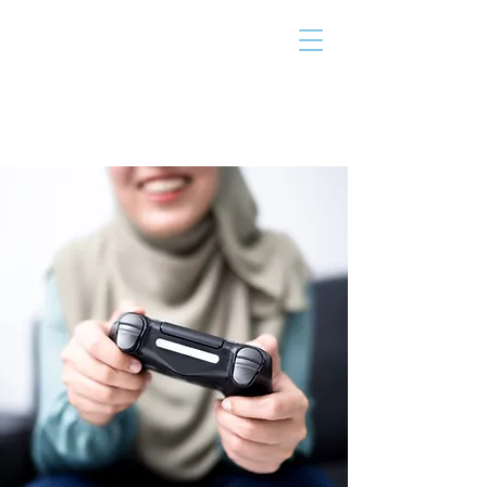
THE TAILOR
INSTITUTE
Promoting Strengths & Independence in
Individuals with Autism