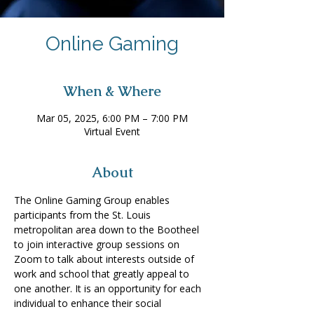
Online Gaming
When & Where
Mar 05, 2025, 6:00 PM – 7:00 PM
Virtual Event
About
The Online Gaming Group enables 
participants from the St. Louis 
metropolitan area down to the Bootheel 
to join interactive group sessions on 
Zoom to talk about interests outside of 
work and school that greatly appeal to 
one another. It is an opportunity for each 
individual to enhance their social 