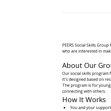
PEERS Social Skills Group 
who are interested in mak
About Our Gr
Our social skills program 
It's designed based on re
The program is for young a
connecting with others.
How It Works
You and your support 