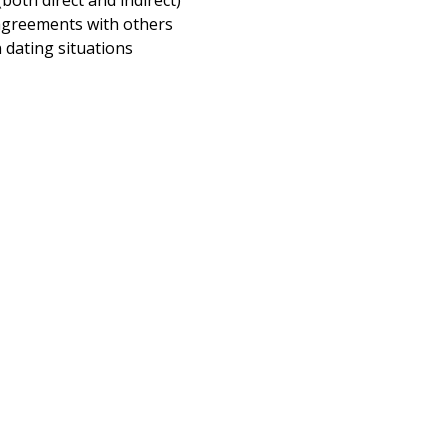
(both direct and indirect)
greements with others
dating situations