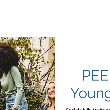
Events
Programs
Contact Us
DMH
Make a
 TAILOR INSTI
moting Strengths & Independence in Individuals with A
PEE
Young
Social skills traini