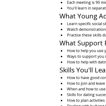
Each meeting is 90 mi
You'll learn in separa
What Young Adu
Learn specific social s
Watch demonstrations 
Practice these skills 
What Support P
How to help you use yo
Ways to support you 
How to help with dati
Skills You'll Le
How to have good con
How to join and leave
When and how to us
Skills for dating succe
How to plan activities