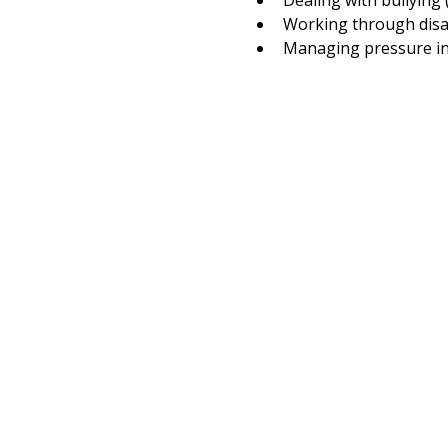
Dealing with bullying 
Working through disa
Managing pressure in 