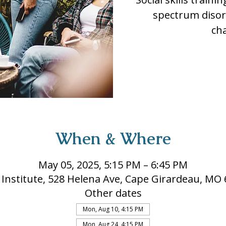
spectrum disor
ch
When & Where
May 05, 2025, 5:15 PM – 6:45 PM
 Institute, 528 Helena Ave, Cape Girardeau, MO
Other dates
Mon, Aug 10, 4:15 PM
Mon, Aug 24, 4:15 PM