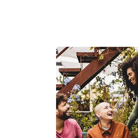
Home
About Us
THE
Pro