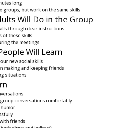
nutes long
te groups, but work on the same skills
lts Will Do in the Group
kills through clear instructions
of these skills
during the meetings
eople Will Learn
ur new social skills
in making and keeping friends
ng situations
arn
versations
 group conversations comfortably
e humor
ssfully
 with friends