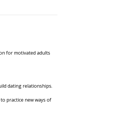
ion for motivated adults 
ld dating relationships. 
 to practice new ways of 