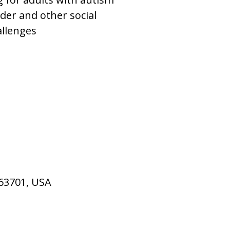
der and other social
allenges
 63701, USA