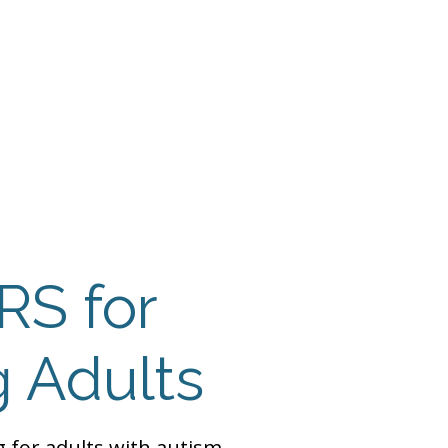
 Payment
Donate
TUTE
utism
RS for
 Adults
ng for adults with autism