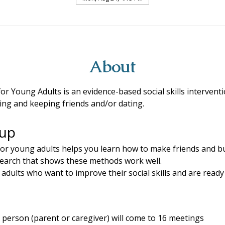
About
for Young Adults is an evidence-based social skills intervent
ing and keeping friends and/or dating.
oup
for young adults helps you learn how to make friends and bui
search that shows these methods work well.
dults who want to improve their social skills and are ready
person (parent or caregiver) will come to 16 meetings