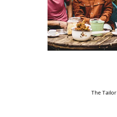
The Tailor