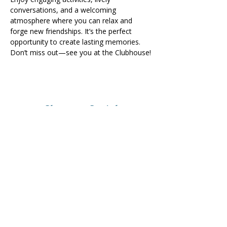
conversations, and a welcoming 
atmosphere where you can relax and 
forge new friendships. It’s the perfect 
opportunity to create lasting memories. 
Don’t miss out—see you at the Clubhouse!
Share on Social
Visit
The Tailor Institute
528 Helena Ave
Cape Girardeau, MO 63701