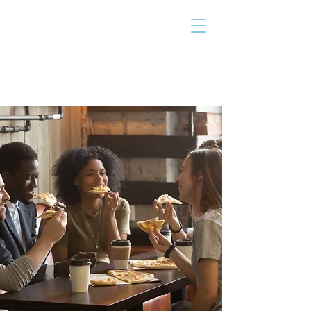
THE TAILOR
INSTITUTE
Promoting Strengths & Independence in
Individuals with Autism