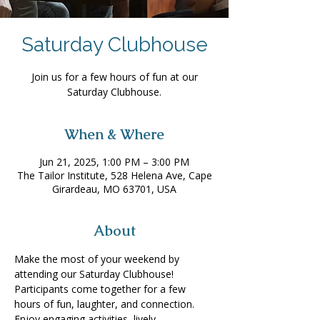
Saturday Clubhouse
Join us for a few hours of fun at our
Saturday Clubhouse.
When & Where
Jun 21, 2025, 1:00 PM – 3:00 PM
The Tailor Institute, 528 Helena Ave, Cape
Girardeau, MO 63701, USA
About
Make the most of your weekend by 
attending our Saturday Clubhouse! 
Participants come together for a few 
hours of fun, laughter, and connection. 
Enjoy engaging activities, lively 