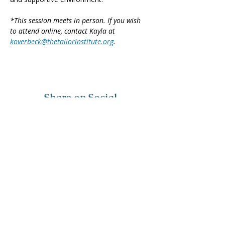
*This session meets in person. If you wish 
to attend online, contact Kayla at 
koverbeck@thetailorinstitute.org
.
Share on Social
Visit
The Tailor Institute
528 Helena Ave
Cape Girardeau, MO 63701
Contact