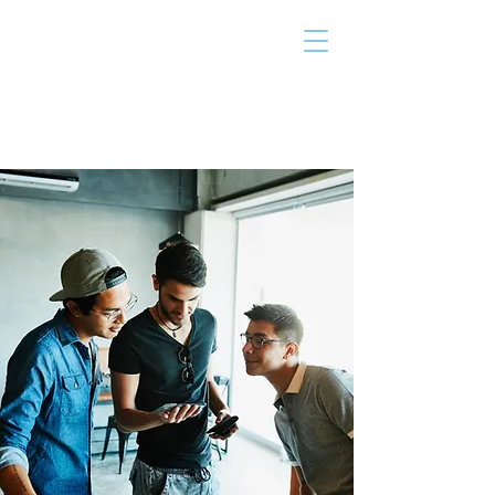
THE TAILOR
INSTITUTE
Promoting Strengths & Independence in
Individuals with Autism