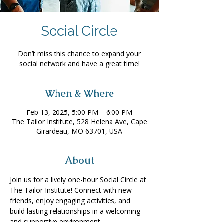
Social Circle
Don’t miss this chance to expand your
social network and have a great time!
When & Where
Feb 13, 2025, 5:00 PM – 6:00 PM
The Tailor Institute, 528 Helena Ave, Cape
Girardeau, MO 63701, USA
About
Join us for a lively one-hour Social Circle at 
The Tailor Institute! Connect with new 
friends, enjoy engaging activities, and 
build lasting relationships in a welcoming 
and supportive environment. 