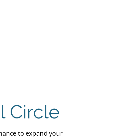
 Payment
Donate
TUTE
utism
l Circle
chance to expand your