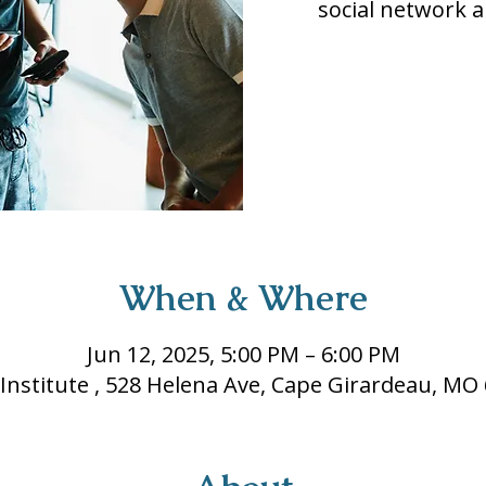
social network a
When & Where
Jun 12, 2025, 5:00 PM – 6:00 PM
 Institute , 528 Helena Ave, Cape Girardeau, MO