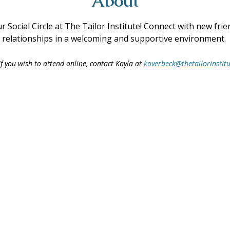
About
ur Social Circle at The Tailor Institute! Connect with new fri
ing relationships in a welcoming and supportive environment. 
f you wish to attend online, contact Kayla at 
koverbeck@thetailorinstitu