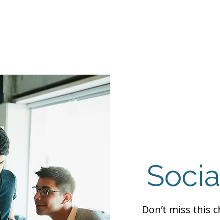
Events
Programs
Contact Us
DMH
Make a
 TAILOR INSTI
moting Strengths & Independence in Individuals with A
Socia
Don’t miss this 