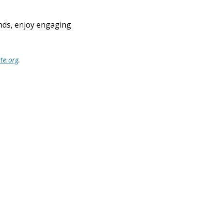
ends, enjoy engaging 
te.org
.