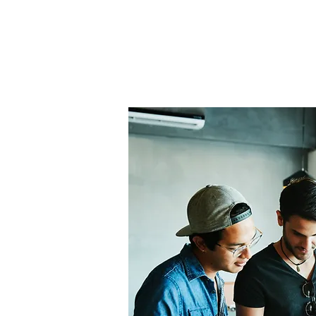
Home
About Us
THE
Pro