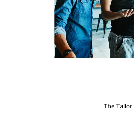
The Tailor