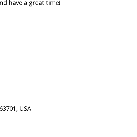
nd have a great time!
 63701, USA