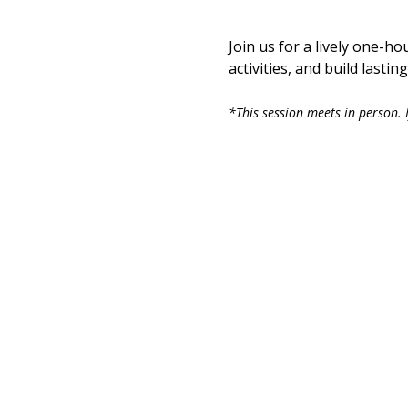
Join us for a lively one-ho
activities, and build last
*This session meets in person. I