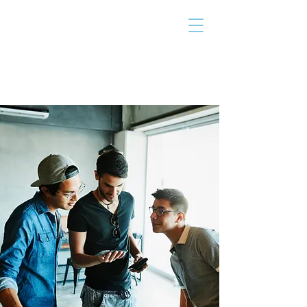
THE TAILOR
INSTITUTE
Promoting Strengths & Independence in
Individuals with Autism