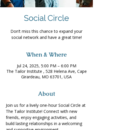
Social Circle
Don’t miss this chance to expand your
social network and have a great time!
When & Where
Jul 24, 2025, 5:00 PM – 6:00 PM
The Tailor Institute , 528 Helena Ave, Cape
Girardeau, MO 63701, USA
About
Join us for a lively one-hour Social Circle at 
The Tailor Institute! Connect with new 
friends, enjoy engaging activities, and 
build lasting relationships in a welcoming 
and supportive environment. 