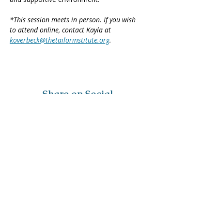
*This session meets in person. If you wish 
to attend online, contact Kayla at 
koverbeck@thetailorinstitute.org
.
Share on Social
Visit
The Tailor Institute
528 Helena Ave
Cape Girardeau, MO 63701
Contact