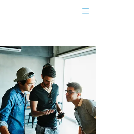
THE TAILOR
INSTITUTE
Promoting Strengths & Independence in
Individuals with Autism