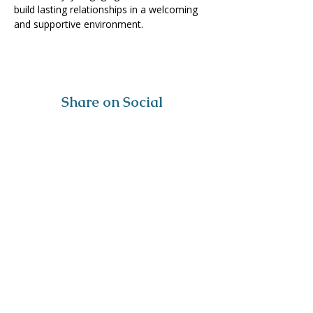
build lasting relationships in a welcoming 
and supportive environment. 
Share on Social
Visit
The Tailor Institute
528 Helena Ave
Cape Girardeau, MO 63701
Contact
(573) 339-9552