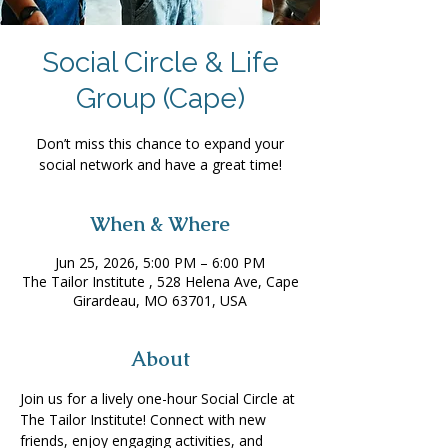
Social Circle & Life
Group (Cape)
Don’t miss this chance to expand your
social network and have a great time!
When & Where
Jun 25, 2026, 5:00 PM – 6:00 PM
The Tailor Institute , 528 Helena Ave, Cape
Girardeau, MO 63701, USA
About
Join us for a lively one-hour Social Circle at 
The Tailor Institute! Connect with new 
friends, enjoy engaging activities, and 