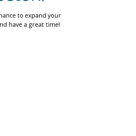
chance to expand your
nd have a great time!