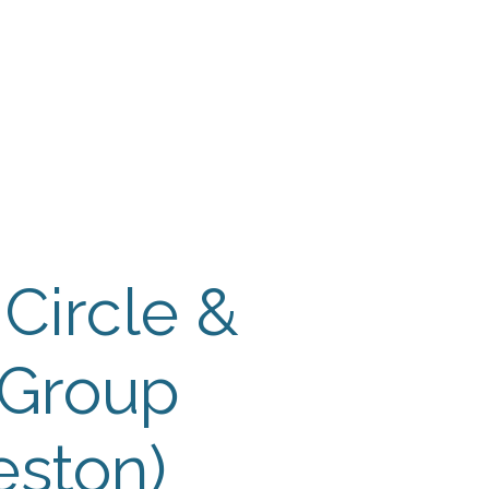
 Payment
Donate
TUTE
utism
 Circle &
 Group
eston)