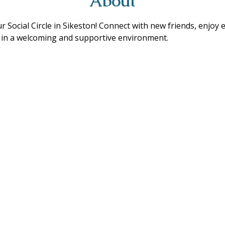
About
ur Social Circle in Sikeston! Connect with new friends, enjoy 
s in a welcoming and supportive environment. 