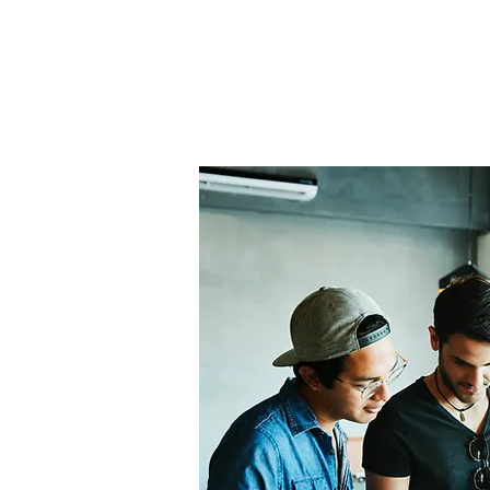
Home
About Us
THE
Pro