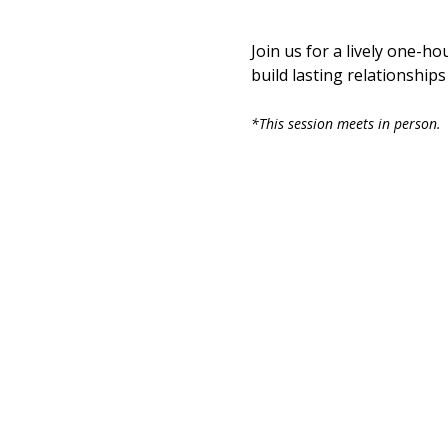
Join us for a lively one-ho
build lasting relationship
*This session meets in person. 