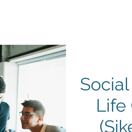
Events
Programs
Contact Us
DMH
Make a
 TAILOR INSTI
moting Strengths & Independence in Individuals with A
Social
Life
(Sik