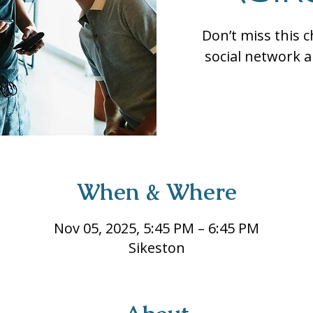
Don’t miss this 
social network a
When & Where
Nov 05, 2025, 5:45 PM – 6:45 PM
Sikeston