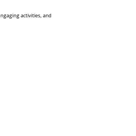
engaging activities, and 