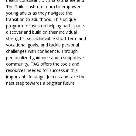
health consultant Dr. Sharo Shafaie and 
The Tailor Institute team to empower 
young adults as they navigate the 
transition to adulthood. This unique 
program focuses on helping participants 
discover and build on their individual 
strengths, set achievable short-term and 
vocational goals, and tackle personal 
challenges with confidence. Through 
personalized guidance and a supportive 
community, TAG offers the tools and 
resources needed for success in this 
important life stage. Join us and take the 
next step towards a brighter future!
Share on Social