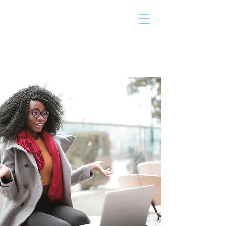
THE TAILOR
INSTITUTE
Promoting Strengths & Independence in
Individuals with Autism