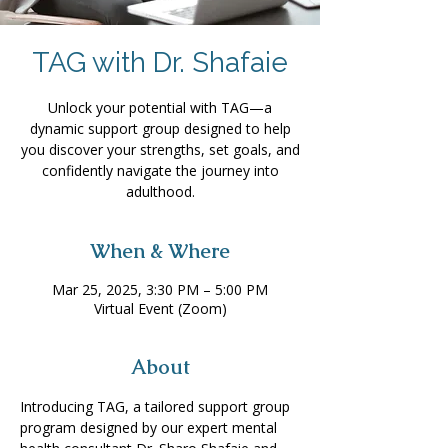
TAG with Dr. Shafaie
Unlock your potential with TAG—a
dynamic support group designed to help
you discover your strengths, set goals, and
confidently navigate the journey into
adulthood.
When & Where
Mar 25, 2025, 3:30 PM – 5:00 PM
Virtual Event (Zoom)
About
Introducing TAG, a tailored support group 
program designed by our expert mental 