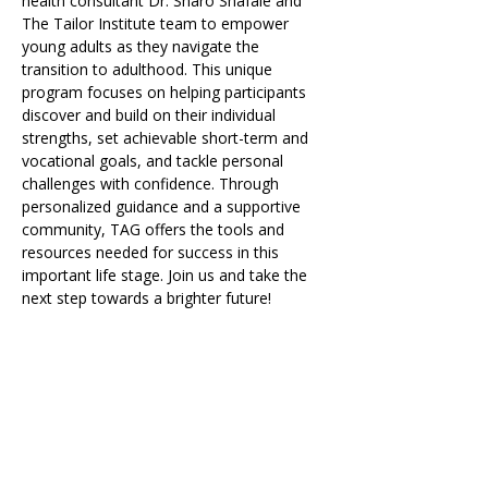
health consultant Dr. Sharo Shafaie and 
The Tailor Institute team to empower 
young adults as they navigate the 
transition to adulthood. This unique 
program focuses on helping participants 
discover and build on their individual 
strengths, set achievable short-term and 
vocational goals, and tackle personal 
challenges with confidence. Through 
personalized guidance and a supportive 
community, TAG offers the tools and 
resources needed for success in this 
important life stage. Join us and take the 
next step towards a brighter future!
Share on Social