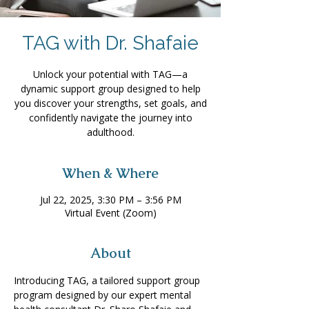
TAG with Dr. Shafaie
Unlock your potential with TAG—a
dynamic support group designed to help
you discover your strengths, set goals, and
confidently navigate the journey into
adulthood.
When & Where
Jul 22, 2025, 3:30 PM – 3:56 PM
Virtual Event (Zoom)
About
Introducing TAG, a tailored support group 
program designed by our expert mental 