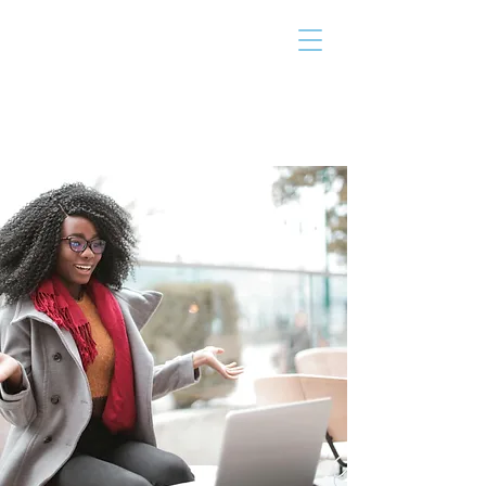
THE TAILOR
INSTITUTE
Promoting Strengths & Independence in
Individuals with Autism