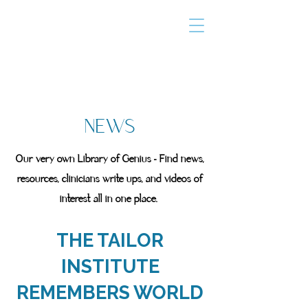
THE TAILOR
INSTITUTE
Promoting Strengths & Independence in
Individuals with Autism
NEWS
Our very own Library of Genius - Find news,
resources, clinicians write ups, and videos of
interest all in one place.
THE TAILOR
INSTITUTE
REMEMBERS WORLD