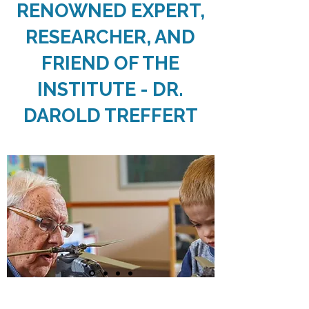
RENOWNED EXPERT,
RESEARCHER, AND
FRIEND OF THE
INSTITUTE - DR.
DAROLD TREFFERT
Visit